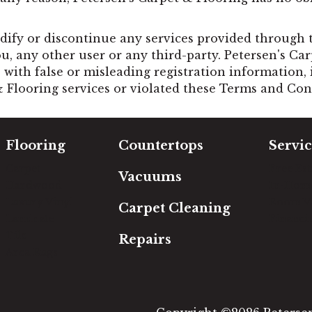
ify or discontinue any services provided through th
ou, any other user or any third-party. Petersen's Ca
with false or misleading registration information, 
& Flooring services or violated these Terms and Con
Flooring
Countertops
Servic
Carpet
Free Es
Vacuums
Hardwood
In-Hom
Luxury Vinyl
Room Vi
Carpet Cleaning
Laminate
Financi
Tile
Repairs
Area Rugs