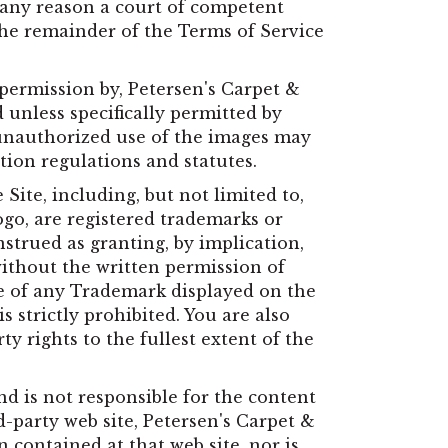
or any reason a court of competent
 the remainder of the Terms of Service
 permission by, Petersen's Carpet &
 unless specifically permitted by
 unauthorized use of the images may
tion regulations and statutes.
Site, including, but not limited to,
ogo, are registered trademarks or
strued as granting, by implication,
without the written permission of
e of any Trademark displayed on the
s strictly prohibited. You are also
ty rights to the fullest extent of the
nd is not responsible for the content
rd-party web site, Petersen's Carpet &
contained at that web site, nor is