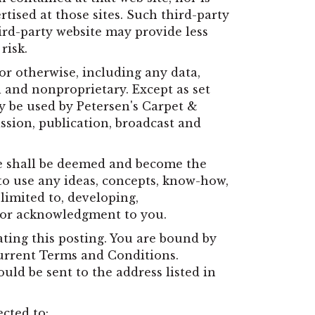
rtised at those sites. Such third-party
ird-party website may provide less
risk.
or otherwise, including any data,
l and nonproprietary. Except as set
ay be used by Petersen's Carpet &
ission, publication, broadcast and
te shall be deemed and become the
 to use any ideas, concepts, know-how,
limited to, developing,
 or acknowledgment to you.
ting this posting. You are bound by
current Terms and Conditions.
ld be sent to the address listed in
ected to: