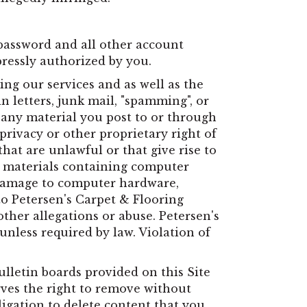
password and all other account
pressly authorized by you.
ng our services and as well as the
n letters, junk mail, "spamming", or
t any material you post to or through
privacy or other proprietary right of
hat are unlawful or that give rise to
 or materials containing computer
e damage to computer hardware,
to Petersen's Carpet & Flooring
ther allegations or abuse. Petersen's
unless required by law. Violation of
lletin boards provided on this Site
ves the right to remove without
igation to delete content that you