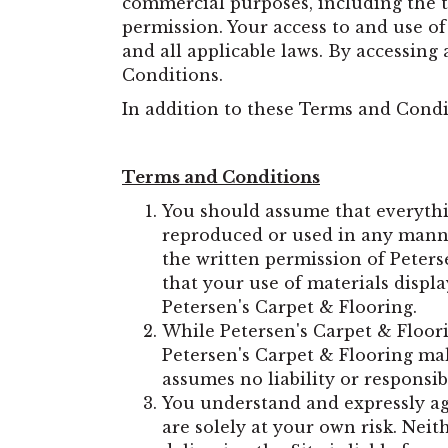
commercial purposes, including the te
permission. Your access to and use of
and all applicable laws. By accessing
Conditions.
In addition to these Terms and Condit
Terms and Conditions
You should assume that everythi
reproduced or used in any manne
the written permission of Peters
that your use of materials displa
Petersen's Carpet & Flooring.
While Petersen's Carpet & Floori
Petersen's Carpet & Flooring mak
assumes no liability or responsibi
You understand and expressly ag
are solely at your own risk. Nei