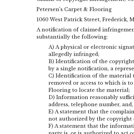
Petersen's Carpet & Flooring
1060 West Patrick Street
,
Frederick
,
A notification of claimed infringeme
substantially the following:
A) A physical or electronic signa
allegedly infringed;
B) Identification of the copyrig
by a single notification, a repres
C) Identification of the material 
removed or access to which is to
Flooring to locate the material;
D) Information reasonably suffic
address, telephone number, and, 
E) A statement that the complain
not authorized by the copyright
F) A statement that the informati
party is, or is authorized to act 