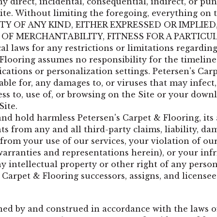
any direct, incidental, consequential, indirect, or p
Site. Without limiting the foregoing, everything on t
 OF ANY KIND, EITHER EXPRESSED OR IMPLIED
 OF MERCHANTABILITY, FITNESS FOR A PARTICU
laws for any restrictions or limitations regarding
Flooring assumes no responsibility for the timelines
ations or personalization settings. Petersen's Car
liable for, any damages to, or viruses that may inf
s to, use of, or browsing on the Site or your downlo
Site.
 hold harmless Petersen's Carpet & Flooring, its affi
 from any and all third-party claims, liability, da
g from your use of our services, your violation of ou
 warranties and representations herein), or your in
y intellectual property or other right of any person
s Carpet & Flooring successors, assigns, and licensee
ned by and construed in accordance with the laws o