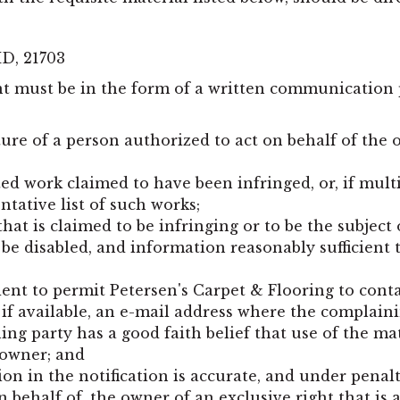
MD
,
21703
nt must be in the form of a written communication 
ture of a person authorized to act on behalf of the o
hted work claimed to have been infringed, or, if mul
entative list of such works;
that is claimed to be infringing or to be the subject 
 be disabled, and information reasonably sufficient 
ient to permit Petersen's Carpet & Flooring to cont
if available, an e-mail address where the complain
ing party has a good faith belief that use of the m
 owner; and
on in the notification is accurate, and under penal
on behalf of, the owner of an exclusive right that is 