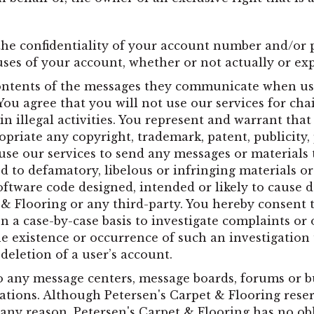
the confidentiality of your account number and/or 
uses of your account, whether or not actually or ex
contents of the messages they communicate when usi
u agree that you will not use our services for chai
in illegal activities. You represent and warrant tha
opriate any copyright, trademark, patent, publicity, 
use our services to send any messages or materials t
ited to defamatory, libelous or infringing materials
software code designed, intended or likely to caus
 & Flooring or any third-party. You hereby consent 
 a case-by-case basis to investigate complaints or o
he existence or occurrence of such an investigation 
eletion of a user’s account.
o any message centers, message boards, forums or bu
tions. Although Petersen's Carpet & Flooring reser
ny reason, Petersen's Carpet & Flooring has no obl