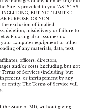
unitive damages of any kind arising out
he Site is provided to you "AS IS", AS
, INCLUDING, BUT NOT LIMITED
LAR PURPOSE, OR NON-
 the exclusion of implied
s, deletion, misdelivery or failure to
pet & Flooring also assumes no
ect, your computer equipment or other
ading of any materials, data, text,
liates, officers, directors,
mages and/or costs (including, but not
r Terms of Services (including, but
fringement, or infringement by any
 or entity. The Terms of Service will
s.
f the State of
MD
, without giving