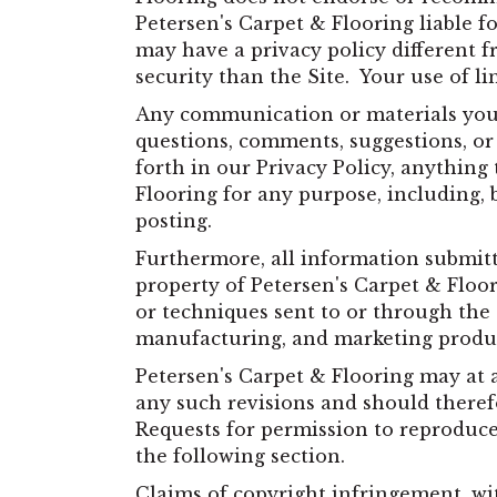
Petersen's Carpet & Flooring liable fo
may have a privacy policy different f
security than the Site. Your use of li
Any communication or materials you t
questions, comments, suggestions, or 
forth in our Privacy Policy, anything
Flooring for any purpose, including, 
posting.
Furthermore, all information submitt
property of Petersen's Carpet & Floor
or techniques sent to or through the 
manufacturing, and marketing produ
Petersen's Carpet & Flooring may at 
any such revisions and should therefo
Requests for permission to reproduce 
the following section.
Claims of copyright infringement, wit