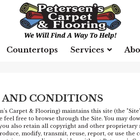
Countertops
Services
Abo
 AND CONDITIONS
n's Carpet & Flooring) maintains this site (the "Sit
feel free to browse through the Site. You may dow
you also retain all copyright and other proprietary
oduce, modify, transmit, reuse, report, or use the c