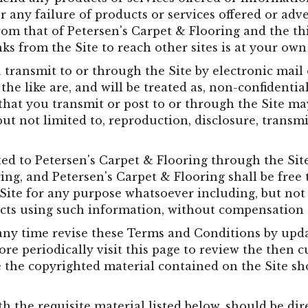
r any failure of products or services offered or adve
rom that of Petersen's Carpet & Flooring and the th
nks from the Site to reach other sites is at your own 
ransmit to or through the Site by electronic mail 
the like are, and will be treated as, non-confidentia
 that you transmit or post to or through the Site m
but not limited to, reproduction, disclosure, transm
ed to Petersen's Carpet & Flooring through the Si
ing, and Petersen's Carpet & Flooring shall be free
Site for any purpose whatsoever including, but not 
cts using such information, without compensation
any time revise these Terms and Conditions by upda
re periodically visit this page to review the then 
the copyrighted material contained on the Site shou
h the requisite material listed below, should be dir