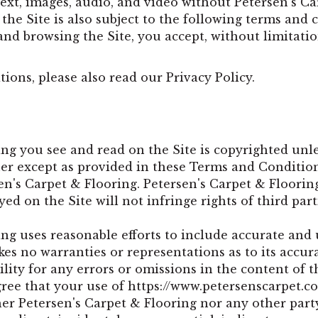
xt, images, audio, and video without Petersen's Car
 the Site is also subject to the following terms and
 and browsing the Site, you accept, without limitati
ions, please also read our Privacy Policy.
ng you see and read on the Site is copyrighted unl
r except as provided in these Terms and Conditions
en's Carpet & Flooring. Petersen's Carpet & Floorin
yed on the Site will not infringe rights of third part
ng uses reasonable efforts to include accurate and 
es no warranties or representations as to its accur
lity for any errors or omissions in the content of th
ree that your use of
https://www.petersenscarpet.c
ther Petersen's Carpet & Flooring nor any other part