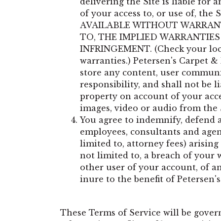
delivering the Site is liable for 
of your access to, or use of, the 
AVAILABLE WITHOUT WARRANTY
TO, THE IMPLIED WARRANTIES
INFRINGEMENT. (Check your local 
warranties.) Petersen's Carpet & 
store any content, user communic
responsibility, and shall not be 
property on account of your acces
images, video or audio from the 
You agree to indemnify, defend and
employees, consultants and agents
limited to, attorney fees) arisin
not limited to, a breach of your
other user of your account, of an
inure to the benefit of Petersen'
These Terms of Service will be gover