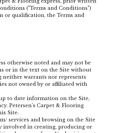
pet & Flooring express, prior written
 conditions ("Terms and Conditions")
on or qualification, the Terms and
ess otherwise noted and may not be
 or in the text on the Site without
g neither warrants nor represents
ies not owned by or affiliated with
up to date information on the Site,
acy. Petersen's Carpet & Flooring
is Site.
om/
services and browsing on the Site
y involved in creating, producing or