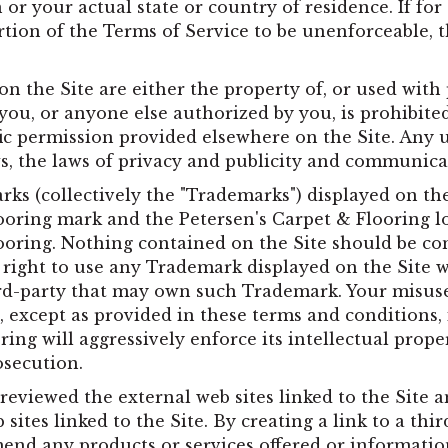
ion or your actual state or country of residence. If f
ortion of the Terms of Service to be unenforceable,
on the Site are either the property of, or used with
you, or anyone else authorized by you, is prohibited
ic permission provided elsewhere on the Site. Any
ws, the laws of privacy and publicity and communica
ks (collectively the "Trademarks") displayed on the 
ooring mark and the Petersen's Carpet & Flooring l
ooring. Nothing contained on the Site should be con
r right to use any Trademark displayed on the Site 
hird-party that may own such Trademark. Your misus
, except as provided in these terms and conditions, i
ing will aggressively enforce its intellectual proper
osecution.
reviewed the external web sites linked to the Site a
 sites linked to the Site. By creating a link to a thi
nd any products or services offered or information 