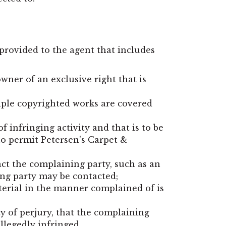
provided to the agent that includes
wner of an exclusive right that is
tiple copyrighted works are covered
of infringing activity and that is to be
to permit Petersen's Carpet &
act the complaining party, such as an
ing party may be contacted;
aterial in the manner complained of is
ty of perjury, that the complaining
allegedly infringed.