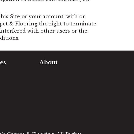
is Site or your account, with or
rpet & Flooring the right to terminate
interfered with other users or the
ditions.
es
About
timate
Our Team
e Measure
Our Work
sualizer
Our Guarantee
Community
ng
Involvement
Location
Reviews
Blog