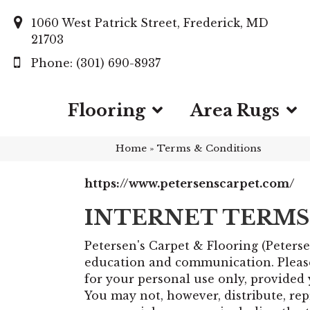
1060 West Patrick Street, Frederick, MD
21703
(301) 690-8937
Flooring
Area Rugs
Home
»
Terms & Conditions
https://www.petersenscarpet.com/
INTERNET TERMS
Petersen's Carpet & Flooring
(Peterse
education and communication. Please 
for your personal use only, provided 
You may not, however, distribute, repr