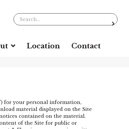
ut
Location
Contact
e") for your personal information,
nload material displayed on the Site
 notices contained on the material.
ontent of the Site for public or