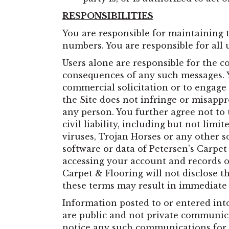
RESPONSIBILITIES
You are responsible for maintaining 
numbers. You are responsible for all 
Users alone are responsible for the 
consequences of any such messages. Yo
commercial solicitation or to engage 
the Site does not infringe or misappr
any person. You further agree not to 
civil liability, including but not lim
viruses, Trojan Horses or any other 
software or data of Petersen's Carpet
accessing your account and records on
Carpet & Flooring will not disclose t
these terms may result in immediate d
Information posted to or entered int
are public and not private communica
notice any such communications for a