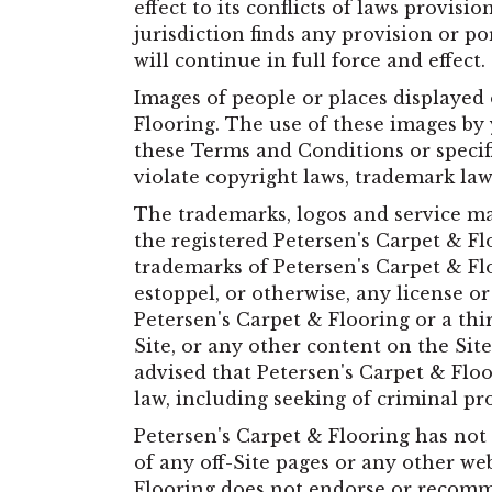
effect to its conflicts of laws provis
jurisdiction finds any provision or p
will continue in full force and effect.
Images of people or places displayed 
Flooring. The use of these images by 
these Terms and Conditions or specif
violate copyright laws, trademark la
The trademarks, logos and service mar
the registered Petersen's Carpet & Fl
trademarks of Petersen's Carpet & Fl
estoppel, or otherwise, any license o
Petersen's Carpet & Flooring or a t
Site, or any other content on the Site
advised that Petersen's Carpet & Floor
law, including seeking of criminal pr
Petersen's Carpet & Flooring has not 
of any off-Site pages or any other web
Flooring does not endorse or recomme