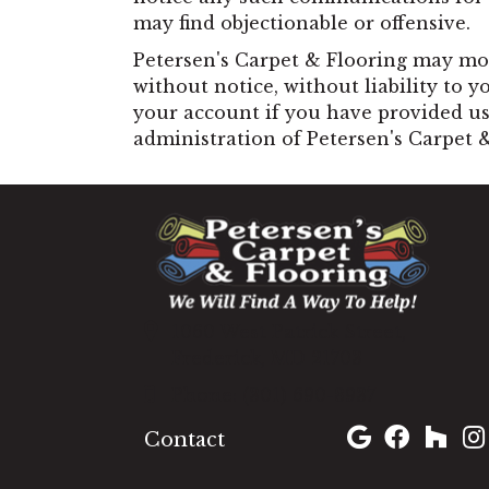
may find objectionable or offensive.
Petersen's Carpet & Flooring may mod
without notice, without liability to y
your account if you have provided us 
administration of Petersen's Carpet 
1060 West Patrick Street,
Frederick, MD 21703
(301) 690-8937
Contact