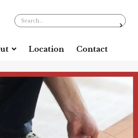
ut
Location
Contact