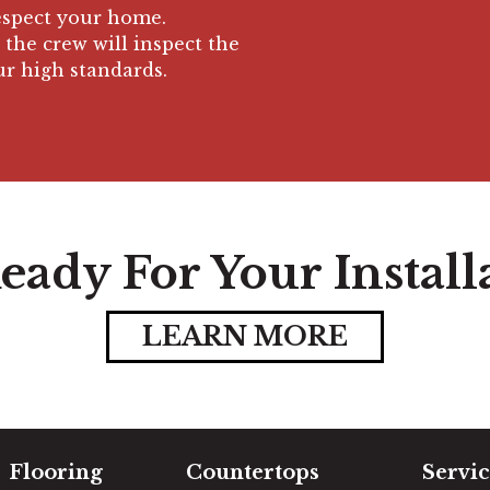
respect your home.
 the crew will inspect the
ur high standards.
eady For Your Install
LEARN MORE
Flooring
Countertops
Servic