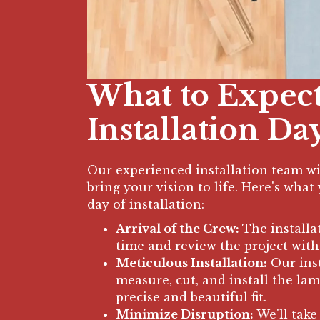
What to Expec
Installation Da
Our experienced installation team wil
bring your vision to life. Here's wha
day of installation:
Arrival of the Crew:
The installa
time and review the project with
Meticulous Installation:
Our inst
measure, cut, and install the lam
precise and beautiful fit.
Minimize Disruption:
We'll take