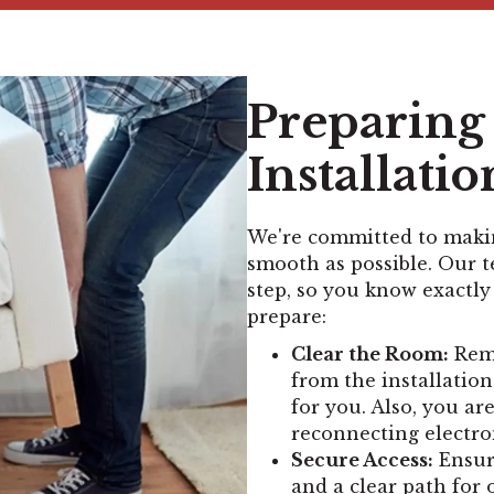
Preparing 
Installatio
We're committed to makin
smooth as possible. Our 
step, so you know exactly
prepare:
Clear the Room:
Remo
from the installation
for you. Also, you ar
reconnecting electro
Secure Access:
Ensure
and a clear path for 