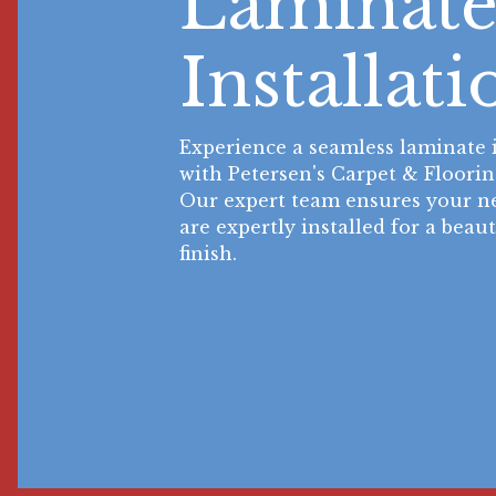
Laminat
Installati
Experience a seamless laminate i
with Petersen's Carpet & Floorin
Our expert team ensures your ne
are expertly installed for a beau
finish.