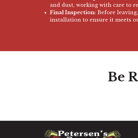
and dust, working with care to 
Final Inspection:
Before leaving,
installation to ensure it meets o
Be R