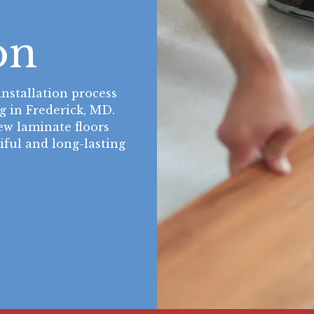
e
on
nstallation process
g in Frederick, MD.
w laminate floors
tiful and long-lasting