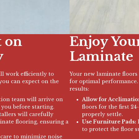
t on
Enjoy You
y
Laminate
l work efficiently to
Your new laminate floors 
t you can expect on the
for optimal performance. 
results:
tion team will arrive on
Allow for Acclimatio
 you before starting.
floors for the first 2
allers will carefully
properly settle.
inate flooring, ensuring a
Use Furniture Pads:
P
to protect the floor s
 care to minimize noise