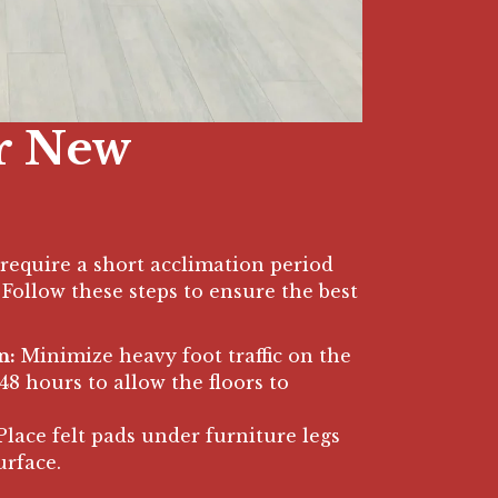
r New
require a short acclimation period
Follow these steps to ensure the best
n:
Minimize heavy foot traffic on the
4-48 hours to allow the floors to
lace felt pads under furniture legs
urface.