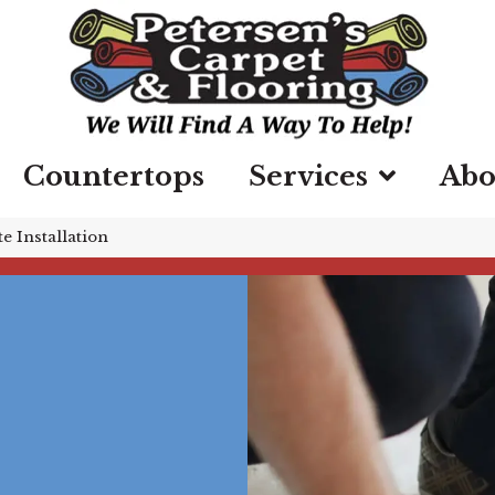
Countertops
Services
Abo
e Installation