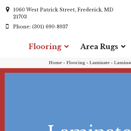
1060 West Patrick Street, Frederick, MD
21703
(301) 690-8937
Flooring
Area Rugs
Home
»
Flooring
»
Laminate
»
Laminat