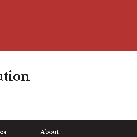
ation
es
About