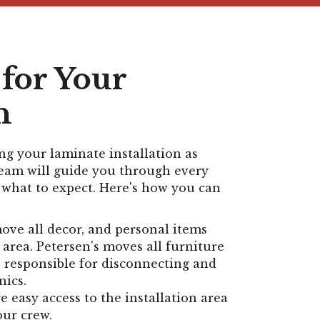
for Your
n
g your laminate installation as
team will guide you through every
 what to expect. Here's how you can
ve all decor, and personal items
 area. Petersen's moves all furniture
e responsible for disconnecting and
nics.
 easy access to the installation area
our crew.