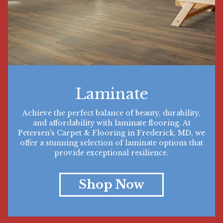
Laminate
Achieve the perfect balance of beauty, durability,
and affordability with laminate flooring. At
Petersen's Carpet & Flooring in Frederick, MD, we
offer a stunning selection of laminate options that
provide exceptional resilience.
Shop Now