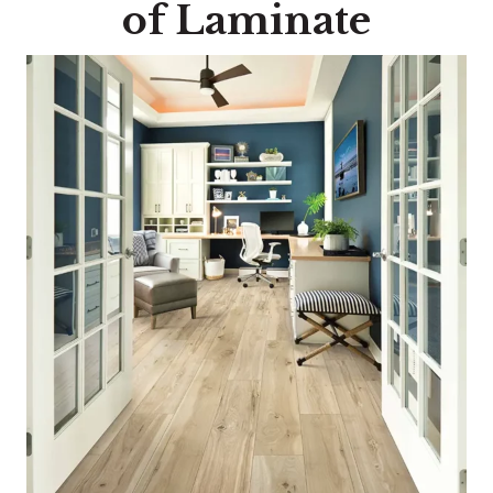
of Laminate