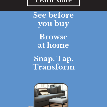
Learn More
See before
you buy
Browse
at home
Snap. Tap.
Transform