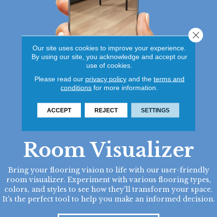
Close 
Our site uses cookies to improve your experience.
By using our site, you acknowledge and accept our
use of cookies.
Please read our
privacy policy
and the
terms and
conditions
for more information.
ACCEPT
REJECT
SETTINGS
Room Visualizer
Bring your flooring vision to life with our user-friendly
room visualizer. Experiment with various flooring types,
colors, and styles to see how they'll transform your space.
It's the perfect tool to help you make an informed decision.