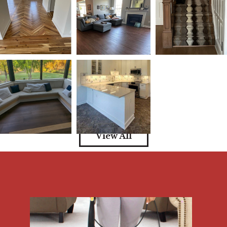
View All