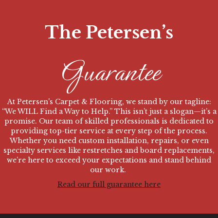
The Petersen’s
Guarantee
At Petersen's Carpet & Flooring,
we stand by our tagline:
“We WILL Find a Way to Help.” This isn’t just a slogan—it’s a
promise. Our team of skilled professionals is dedicated to
providing top-tier service at every step of the process.
Whether you need custom installation, repairs, or even
specialty services like restretches and board replacements,
we’re here to exceed your expectations and stand behind
our work.
Read our full guarantee here