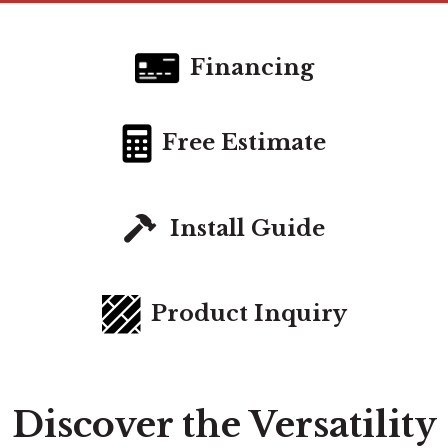
Financing
Free Estimate
Install Guide
Product Inquiry
Discover the Versatility