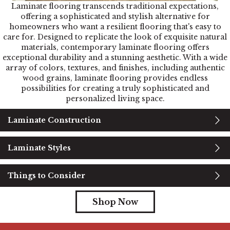
Laminate flooring transcends traditional expectations,
offering a sophisticated and stylish alternative for
homeowners who want a resilient flooring that's easy to
care for. Designed to replicate the look of exquisite natural
materials, contemporary laminate flooring offers
exceptional durability and a stunning aesthetic. With a wide
array of colors, textures, and finishes, including authentic
wood grains, laminate flooring provides endless
possibilities for creating a truly sophisticated and
personalized living space.
Laminate Construction
Laminate Styles
Things to Consider
Shop Now