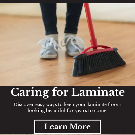
Caring for Laminate
Discover easy ways to keep your laminate floors
looking beautiful for years to come.
Learn More