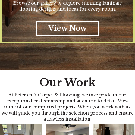
Browse our gallery to explore stunning laminate
flooring designs and ideas for every room.
View Now
Our Work
At Petersen's Carpet & Flooring, we take pride in our
exceptional craftsmanship and attention to detail. View
some of our completed projects. When you work with us,
we will guide you through the selection process and ensure
a flawless installation.