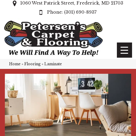
1060 West Patrick Street, Frederick, MD 21703
(301) 690-8937
Home
»
Flooring
»
Laminate