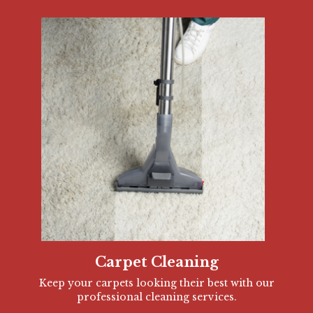
Carpet Cleaning
Keep your carpets looking their best with our
professional cleaning services.