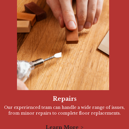
Repairs
Our experienced team can handle a wide range of issues,
from minor repairs to complete floor replacements.
Learn More