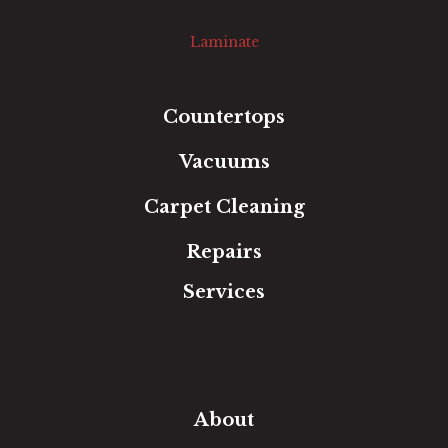
Luxury Vinyl
Laminate
Tile
Area Rugs
Countertops
Vacuums
Carpet Cleaning
Repairs
Services
Free Estimate
In-Home Measure
Room Visualizer
Financing
About