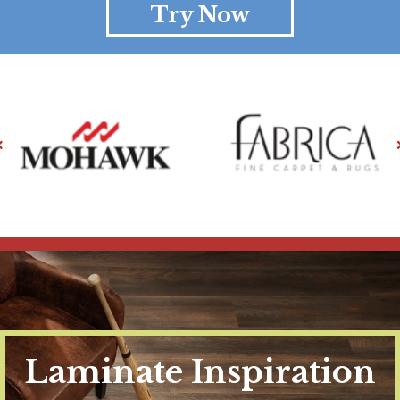
Try Now
Laminate Inspiration