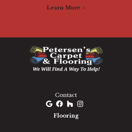
Learn More
1060 West Patrick Street, Frederick, MD 21703
(301) 690-8937
Contact
Flooring
Carpet
Hardwood