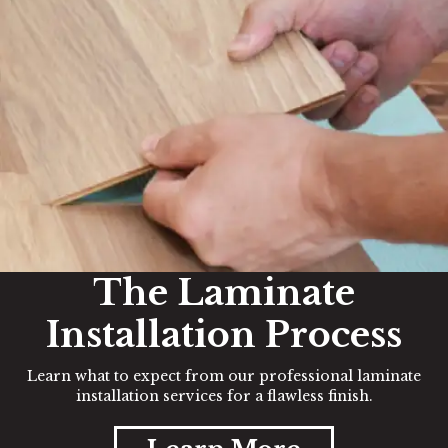
The Laminate
Installation Process
Learn what to expect from our professional laminate
installation services for a flawless finish.