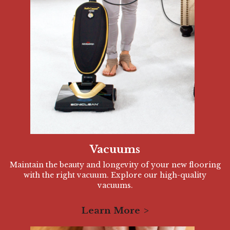
Vacuums
Maintain the beauty and longevity of your new flooring
with the right vacuum. Explore our high-quality
vacuums.
Learn More