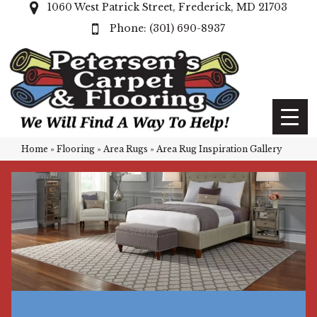
1060 West Patrick Street, Frederick, MD 21703
(301) 690-8937
Home
»
Flooring
»
Area Rugs
»
Area Rug Inspiration Gallery