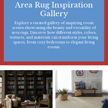
Area Rug Inspiration
Gallery
Explore a curated gallery of inspiring room
scenes showcasing the beauty and versatility of
area rugs. Discover how different styles, colors,
textures, and materials can transform your living
spaces, from cozy bedrooms to elegant living
rooms.