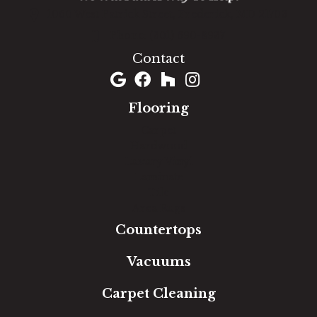
1060 West Patrick Street, Frederick, MD 21703
(301) 690-8937
Contact
Flooring
Carpet
Hardwood
Luxury Vinyl
Laminate
Tile
Area Rugs
Countertops
Vacuums
Carpet Cleaning