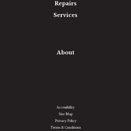
Repairs
Services
Free Estimate
In-Home Measure
Room Visualizer
Financing
About
Our Team
Our Work
Our Guarantee
Community Involvement
Location
Reviews
Blog
Accessibility
Site Map
Privacy Policy
Terms & Conditions