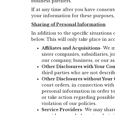
business partners.
If at any time after you have consen
your information for these purposes,
Sharing of Personal Information
In addition to the specific situations
below. This will only take place in ac
Affiliates and Acquisitions
- We m
sister companies, subsidiaries, 
our company, business, or our as
Other Disclosures with Your Co
third parties who are not describ
Other Disclosures without Your
court orders, in connection with
personal information in order to 
or take action regarding possible 
violation of our policies.
Service Providers
- We may share