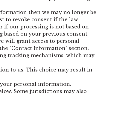
 information then we may no longer be
st to revoke consent if the law
or if our processing is not based on
ng based on your previous consent.
e will grant access to personal
the "Contact Information" section.
ding tracking mechanisms, which may
on to us. This choice may result in
g your personal information.
below. Some jurisdictions may also