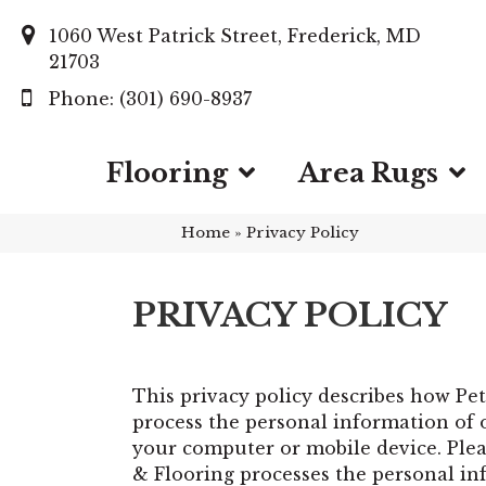
1060 West Patrick Street, Frederick, MD
21703
(301) 690-8937
Flooring
Area Rugs
Home
»
Privacy Policy
PRIVACY POLICY
This privacy policy describes how
Pet
process the personal information of o
your computer or mobile device. Pleas
& Flooring processes the personal in