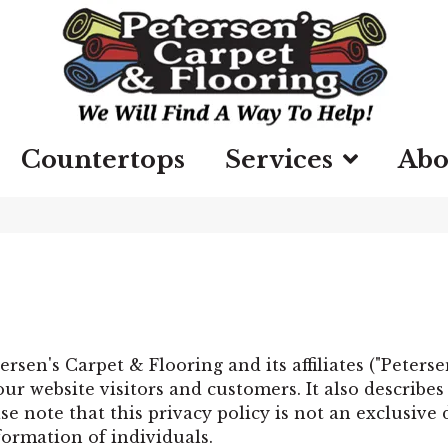
Countertops
Services
Abo
ersen's Carpet & Flooring
and its affiliates ("Peters
ur website visitors and customers. It also describe
e note that this privacy policy is not an exclusive
formation of individuals.