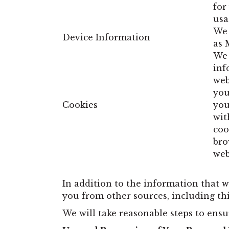
for
usa
We 
Device Information
as 
We 
inf
web
you
Cookies
you
wit
coo
bro
web
In addition to the information that w
you from other sources, including third
We will take reasonable steps to ensu