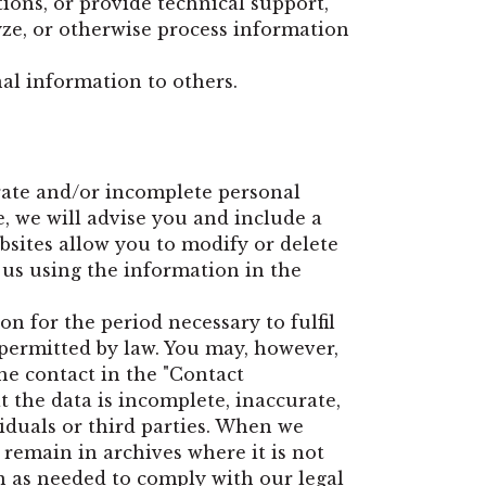
ons, or provide technical support,
lyze, or otherwise process information
nal information to others.
rate and/or incomplete personal
, we will advise you and include a
bsites allow you to modify or delete
 us using the information in the
n for the period necessary to fulfil
r permitted by law. You may, however,
he contact in the "Contact
t the data is incomplete, inaccurate,
viduals or third parties. When we
 remain in archives where it is not
on as needed to comply with our legal