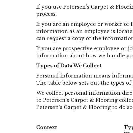
If you use Petersen's Carpet & Floori
process.
If you are an employee or worker of 
information as an employee is located
can request a copy of the informatio
If you are prospective employee or jo
information about how we handle you
Types of Data We Collect
Personal information means informatio
The table below sets out the types of
We collect personal information dire
to Petersen's Carpet & Flooring colle
Petersen's Carpet & Flooring to do so
Context
Typ