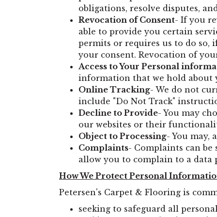
obligations, resolve disputes, a
Revocation of Consent
- If you 
able to provide you certain servi
permits or requires us to do so, 
your consent. Revocation of your
Access to Your Personal informa
information that we hold about y
Online Tracking
- We do not cu
include "Do Not Track" instructi
Decline to Provide
- You may cho
our websites or their functionali
Object to Processing
- You may, 
Complaints
- Complaints can be 
allow you to complain to a data 
How We Protect Personal Informati
Petersen's Carpet & Flooring is comm
seeking to safeguard all persona