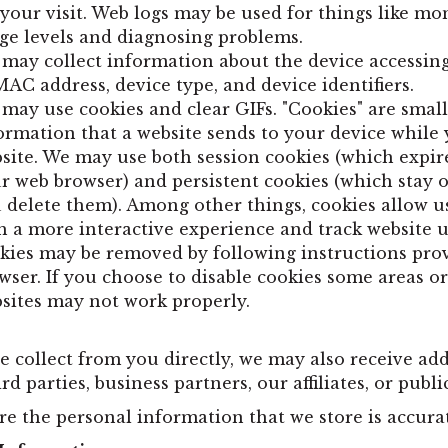
 your visit. Web logs may be used for things like mo
ge levels and diagnosing problems.
may collect information about the device accessing
MAC address, device type, and device identifiers.
may use cookies and clear GIFs. "Cookies" are small
ormation that a website sends to your device while 
site. We may use both session cookies (which expir
r web browser) and persistent cookies (which stay o
 delete them). Among other things, cookies allow u
h a more interactive experience and track website u
kies may be removed by following instructions pro
wser. If you choose to disable cookies some areas or
sites may not work properly.
e collect from you directly, we may also receive ad
 parties, business partners, our affiliates, or publi
re the personal information that we store is accura