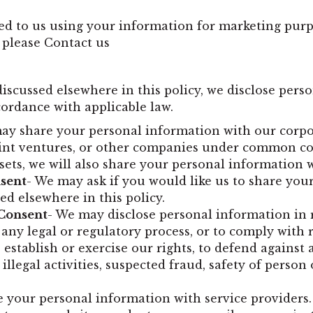
ted to us using your information for marketing purp
 please
Contact us
 discussed elsewhere in this policy, we disclose pers
cordance with applicable law.
ay share your personal information with our corpora
joint ventures, or other companies under common co
sets, we will also share your personal information 
nsent
- We may ask if you would like us to share you
ed elsewhere in this policy.
 Consent
- We may disclose personal information in 
 any legal or regulatory process, or to comply with
establish or exercise our rights, to defend against a 
illegal activities, suspected fraud, safety of person 
 your personal information with service providers