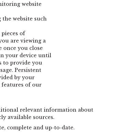
nitoring website
 the website such
 pieces of
you are viewing a
e once you close
n your device until
s to provide you
sage. Persistent
vided by your
 features of our
ditional relevant information about
cly available sources.
te, complete and up-to-date.