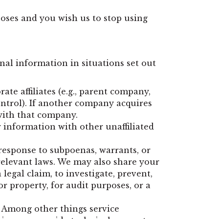
oses and you wish us to stop using
onal information in situations set out
te affiliates (e.g., parent company,
ntrol). If another company acquires
with that company.
r information with other unaffiliated
response to subpoenas, warrants, or
 relevant laws. We may also share your
legal claim, to investigate, prevent,
or property, for audit purposes, or a
. Among other things service