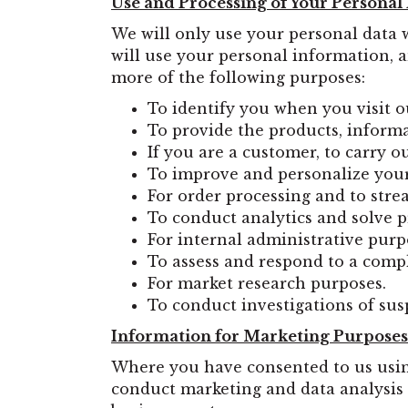
Use and Processing of Your Personal
We will only use your personal data 
will use your personal information, a
more of the following purposes:
To identify you when you visit o
To provide the products, informa
If you are a customer, to carry o
To improve and personalize your
For order processing and to stre
To conduct analytics and solve 
For internal administrative purp
To assess and respond to a comp
For market research purposes.
To conduct investigations of susp
Information for Marketing Purposes
Where you have consented to us usin
conduct marketing and data analysis 