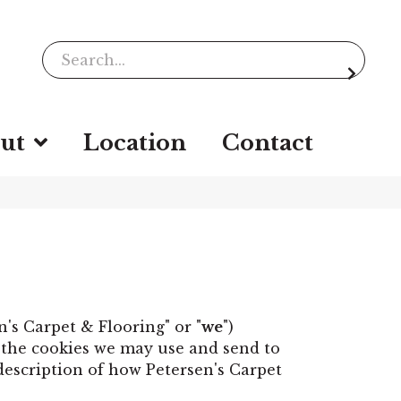
ut
Location
Contact
en's Carpet & Flooring" or "
we
")
s the cookies we may use and send to
 description of how Petersen's Carpet