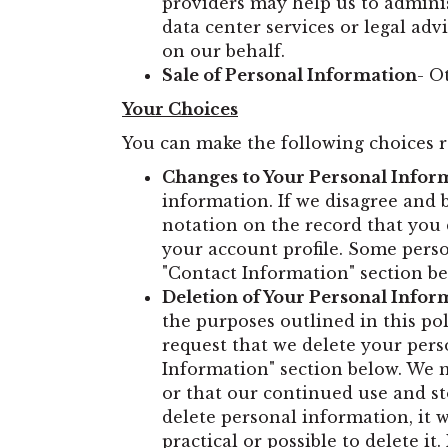
providers may help us to admini
data center services or legal adv
on our behalf.
Sale of Personal Information
- O
Your Choices
You can make the following choices 
Changes to Your Personal Infor
information. If we disagree and 
notation on the record that you 
your account profile. Some pers
"Contact Information" section be
Deletion of Your Personal Infor
the purposes outlined in this pol
request that we delete your pers
Information" section below. We ma
or that our continued use and st
delete personal information, it 
practical or possible to delete 