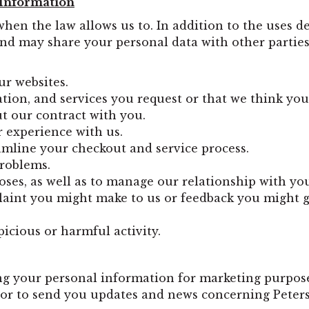
 Information
when the law allows us to. In addition to the uses 
nd may share your personal data with other parties 
ur websites.
tion, and services you request or that we think you
ut our contract with you.
 experience with us.
amline your checkout and service process.
problems.
oses, as well as to manage our relationship with yo
laint you might make to us or feedback you might g
icious or harmful activity.
g your personal information for marketing purpos
or to send you updates and news concerning Peters