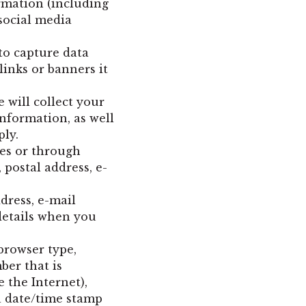
rmation (including
social media
to capture data
inks or banners it
 will collect your
nformation, as well
ply.
tes or through
 postal address, e-
dress, e-mail
details when you
browser type,
ber that is
 the Internet),
 a date/time stamp