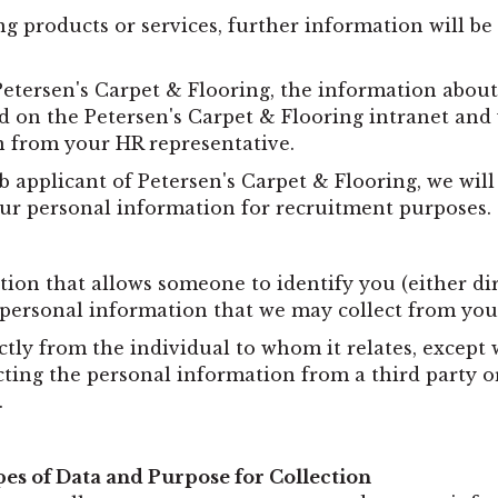
ng products or services, further information will b
Petersen's Carpet & Flooring, the information abo
 on the Petersen's Carpet & Flooring intranet and w
n from your HR representative.
b applicant of Petersen's Carpet & Flooring, we wil
r personal information for recruitment purposes.
n that allows someone to identify you (either dire
 personal information that we may collect from you
ctly from the individual to whom it relates, except
cting the personal information from a third party o
.
es of Data and Purpose for Collection