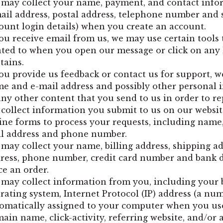
may collect your name, payment, and contact info
ail address, postal address, telephone number and 
ount login details) when you create an account.
you receive email from us, we may use certain tools 
ated to when you open our message or click on any l
tains.
you provide us feedback or contact us for support, we
e and e-mail address and possibly other personal i
any other content that you send to us in order to re
collect information you submit to us on our websi
ine forms to process your requests, including name,
l address and phone number.
may collect your name, billing address, shipping ad
ress, phone number, credit card number and bank 
ce an order.
may collect information from you, including your 
rating system, Internet Protocol (IP) address (a num
omatically assigned to your computer when you use
ain name, click-activity, referring website, and/or