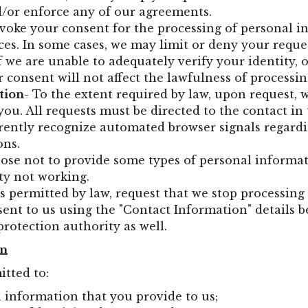
nd/or enforce any of our agreements.
revoke your consent for the processing of personal
ces. In some cases, we may limit or deny your reque
if we are unable to adequately verify your identity, 
 consent will not affect the lawfulness of processi
tion
- To the extent required by law, upon request, w
ou. All requests must be directed to the contact in 
rrently recognize automated browser signals regar
ons.
ose not to provide some types of personal informati
ty not working.
as permitted by law, request that we stop processin
sent to us using the "Contact Information" details 
protection authority as well.
on
itted to:
l information that you provide to us;