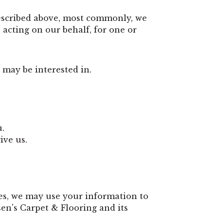
described above, most commonly, we
acting on our behalf, for one or
 may be interested in.
u.
ive us.
es, we may use your information to
en's Carpet & Flooring and its