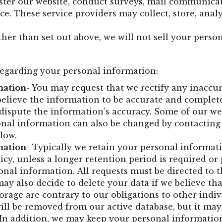
ster our website, conduct surveys, mail communicati
ice. These service providers may collect, store, ana
ther than set out above, we will not sell your perso
regarding your personal information:
mation
- You may request that we rectify any inaccu
believe the information to be accurate and complete
dispute the information’s accuracy. Some of our we
onal information can also be changed by contacting
low.
mation
- Typically we retain your personal informatio
icy, unless a longer retention period is required o
onal information. All requests must be directed to t
y also decide to delete your data if we believe tha
orage are contrary to our obligations to other indi
will be removed from our active database, but it may
it. In addition, we may keep your personal informati