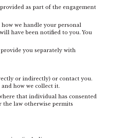
e provided as part of the engagement
ut how we handle your personal
ill have been notified to you. You
l provide you separately with
ctly or indirectly) or contact you.
 and how we collect it.
 where that individual has consented
r the law otherwise permits