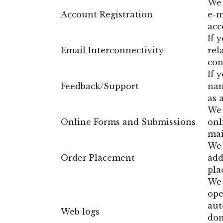
We 
Account Registration
e-m
acc
If 
Email Interconnectivity
rel
con
If 
Feedback/Support
nam
as 
We 
Online Forms and Submissions
onl
mai
We 
Order Placement
add
pla
We 
ope
aut
Web logs
dom