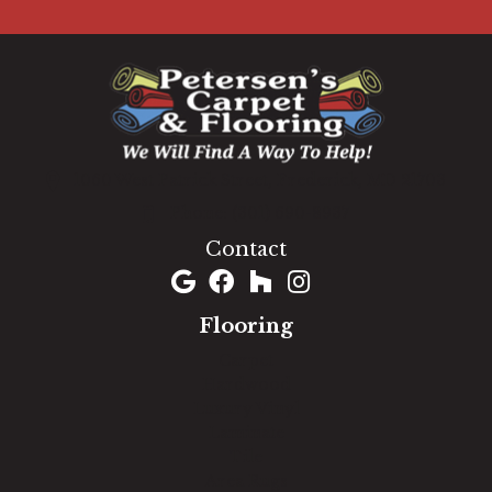
1060 West Patrick Street, Frederick, MD 21703
(301) 690-8937
Contact
Flooring
Carpet
Hardwood
Luxury Vinyl
Laminate
Tile
Area Rugs