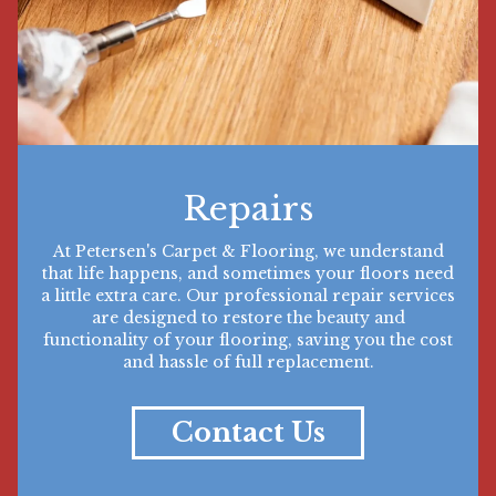
Repairs
At Petersen's Carpet & Flooring, we understand
that life happens, and sometimes your floors need
a little extra care. Our professional repair services
are designed to restore the beauty and
functionality of your flooring, saving you the cost
and hassle of full replacement.
Contact Us