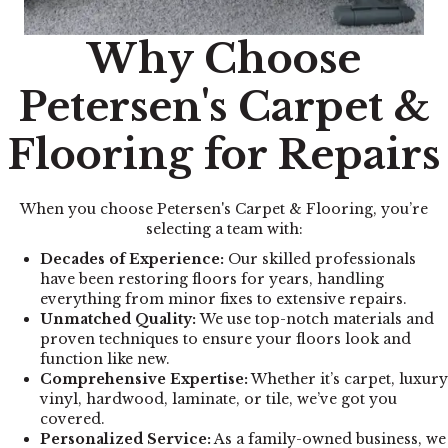
Why Choose
Petersen's Carpet &
Flooring for Repairs
When you choose Petersen's Carpet & Flooring, you’re
selecting a team with:
Decades of Experience:
Our skilled professionals
have been restoring floors for years, handling
everything from minor fixes to extensive repairs.
Unmatched Quality:
We use top-notch materials and
proven techniques to ensure your floors look and
function like new.
Comprehensive Expertise:
Whether it’s carpet, luxury
vinyl, hardwood, laminate, or tile, we’ve got you
covered.
Personalized Service:
As a family-owned business, we