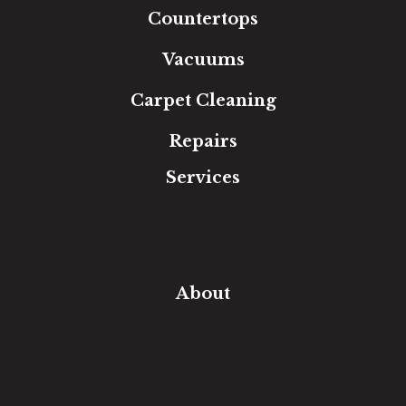
Countertops
Vacuums
Carpet Cleaning
Repairs
Services
Free Estimate
In-Home Measure
Room Visualizer
Financing
About
Our Team
Our Work
Our Guarantee
Community Involvement
Location