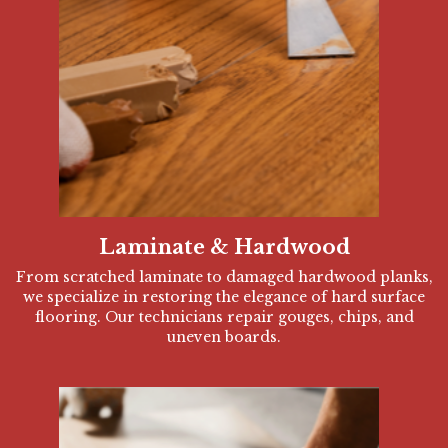
Laminate & Hardwood
From scratched laminate to damaged hardwood planks,
we specialize in restoring the elegance of hard surface
flooring. Our technicians repair gouges, chips, and
uneven boards.