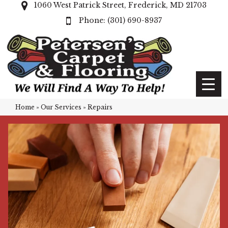
1060 West Patrick Street, Frederick, MD 21703
(301) 690-8937
Home
»
Our Services
»
Repairs