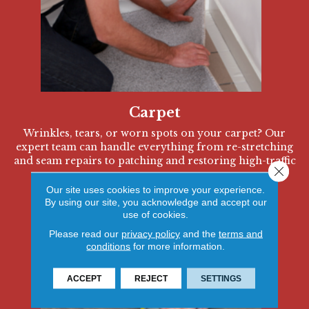
Carpet
Wrinkles, tears, or worn spots on your carpet? Our
expert team can handle everything from re-stretching
and seam repairs to patching and restoring high-traffic
Close 
areas.
Our site uses cookies to improve your experience.
By using our site, you acknowledge and accept our
use of cookies.
Please read our
privacy policy
and the
terms and
conditions
for more information.
ACCEPT
REJECT
SETTINGS