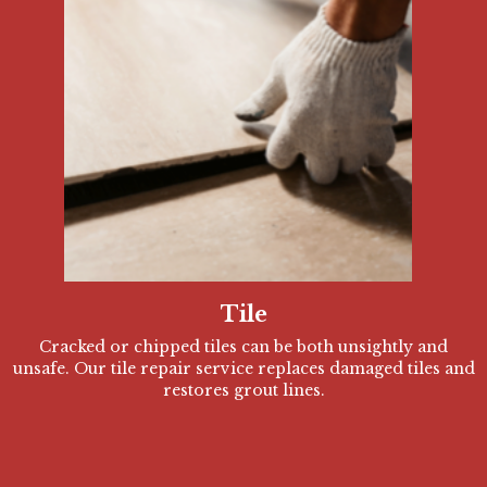
Tile
Cracked or chipped tiles can be both unsightly and
unsafe. Our tile repair service replaces damaged tiles and
restores grout lines.