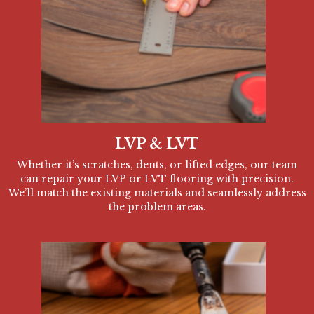
LVP & LVT
Whether it’s scratches, dents, or lifted edges, our team
can repair your LVP or LVT flooring with precision.
We’ll match the existing materials and seamlessly address
the problem areas.