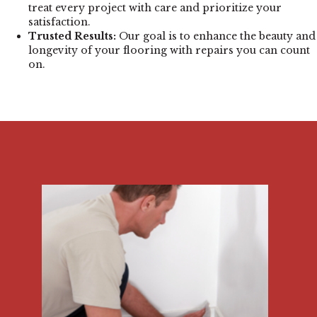
treat every project with care and prioritize your
satisfaction.
Trusted Results:
Our goal is to enhance the beauty and
longevity of your flooring with repairs you can count
on.