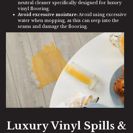
neutral cleaner specifically designed for luxury
vinyl flooring.
Avoid excessive moisture:
Avoid using excessive
water when mopping, as this can seep into the
seams and damage the flooring.
Luxury Vinyl Spills &