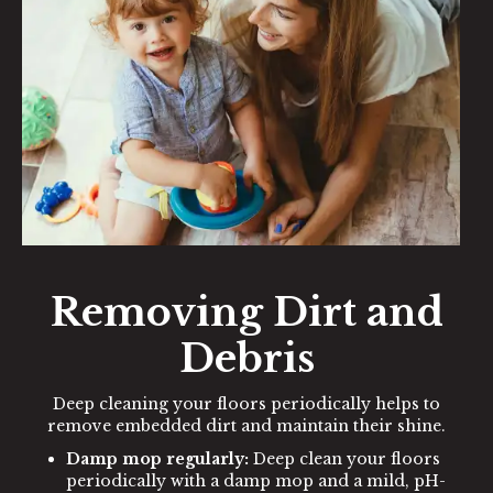
Removing Dirt and
Debris
Deep cleaning your floors periodically helps to
remove embedded dirt and maintain their shine.
Damp mop regularly:
Deep clean your floors
periodically with a damp mop and a mild, pH-