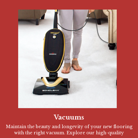
Vacuums
Maintain the beauty and longevity of your new flooring
with the right vacuum. Explore our high-quality