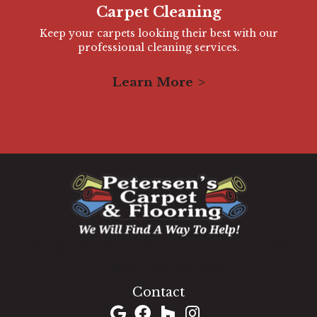
Carpet Cleaning
Keep your carpets looking their best with our
professional cleaning services.
Learn More
1060 West Patrick Street, Frederick, MD 21703
(301) 690-8937
Contact