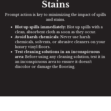
Stains
Prompt action is key to minimizing the impact of spills
and stains.
Blot up spills immediately:
Blot up spills with a
clean, absorbent cloth as soon as they occur.
Avoid harsh chemicals:
Never use harsh
chemicals, solvents, or abrasive cleaners on your
luxury vinyl floors.
Test cleaning solutions in an inconspicuous
area:
Before using any cleaning solution, test it in
an inconspicuous area to ensure it doesn't
discolor or damage the flooring.