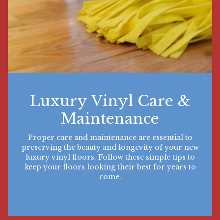
Luxury Vinyl Care &
Maintenance
Proper care and maintenance are essential to
preserving the beauty and longevity of your new
luxury vinyl floors. Follow these simple tips to
keep your floors looking their best for years to
come.