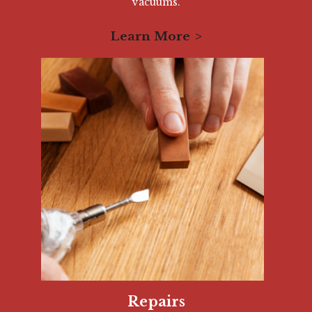
vacuums.
Learn More
Repairs