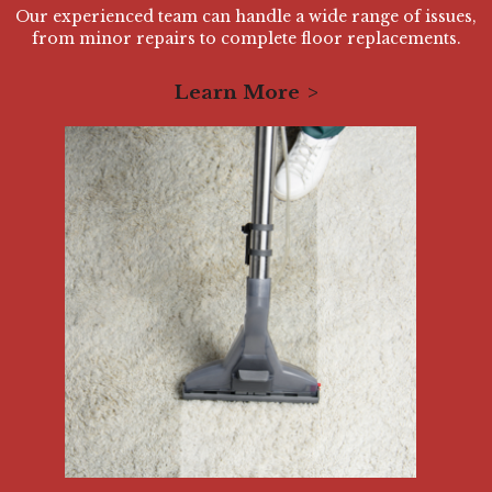
Our experienced team can handle a wide range of issues,
from minor repairs to complete floor replacements.
Learn More