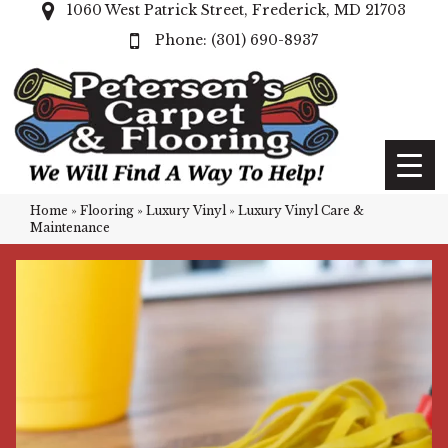
1060 West Patrick Street, Frederick, MD 21703
(301) 690-8937
Home
»
Flooring
»
Luxury Vinyl
»
Luxury Vinyl Care &
Maintenance