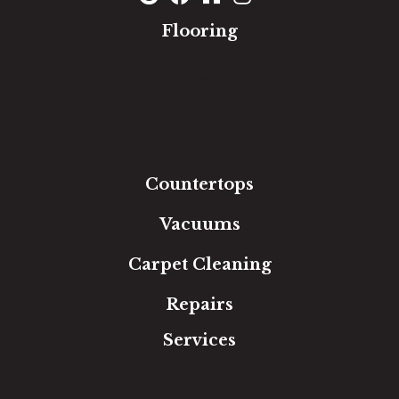
Flooring
Carpet
Hardwood
Luxury Vinyl
Laminate
Tile
Area Rugs
Countertops
Vacuums
Carpet Cleaning
Repairs
Services
Free Estimate
In-Home Measure