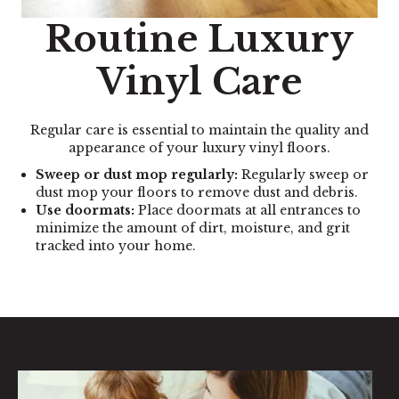
Routine Luxury
Vinyl Care
Regular care is essential to maintain the quality and
appearance of your luxury vinyl floors.
Sweep or dust mop regularly:
Regularly sweep or
dust mop your floors to remove dust and debris.
Use doormats:
Place doormats at all entrances to
minimize the amount of dirt, moisture, and grit
tracked into your home.