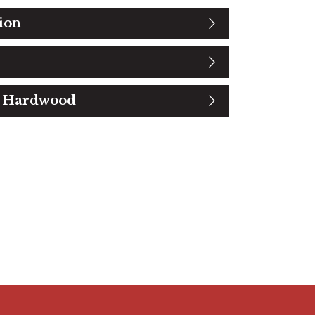
ion
t Hardwood