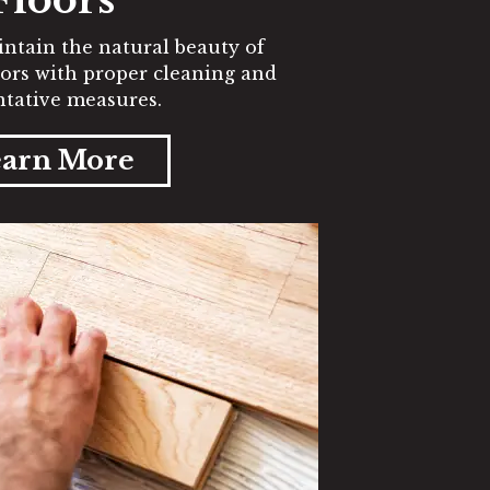
ntain the natural beauty of
ors with proper cleaning and
tative measures.
arn More