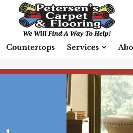
Countertops
Services
Abo