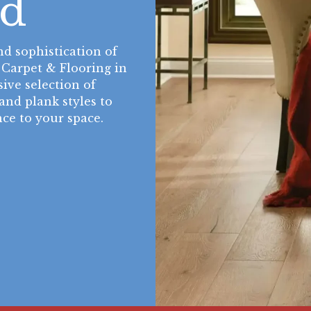
d
nd sophistication of
 Carpet & Flooring in
ive selection of
and plank styles to
ce to your space.