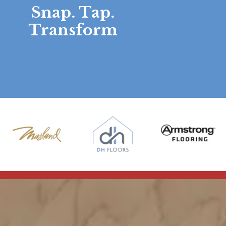
Snap. Tap.
Transform