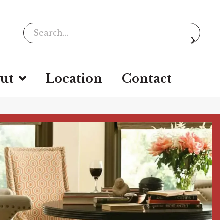
ut
Location
Contact