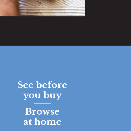
See before
you buy
Browse
at home