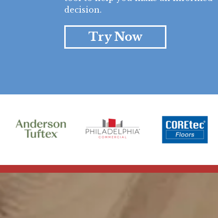
decision.
Try Now