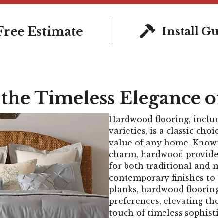
Free Estimate
Install G
 the Timeless Elegance 
Hardwood flooring, inclu
varieties, is a classic ch
value of any home. Known 
charm, hardwood provides
for both traditional and 
contemporary finishes to 
planks, hardwood flooring 
preferences, elevating th
touch of timeless sophisti