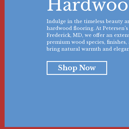
Hardwoo
Indulge in the timeless beauty a
hardwood flooring. At Petersen's
Frederick, MD, we offer an extens
premium wood species, finishes, 
bring natural warmth and elegan
Shop Now