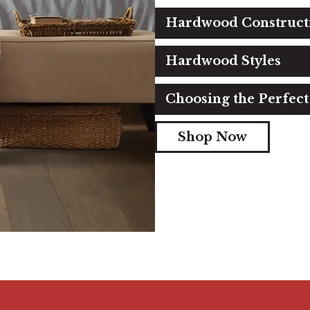
Hardwood Construct
Hardwood Styles
Choosing the Perfec
Shop Now