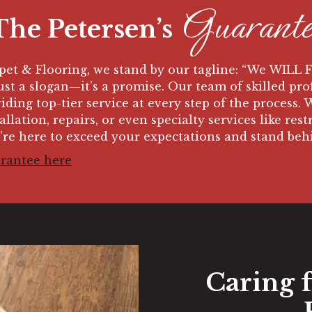
Guarante
The Petersen’s
rpet & Flooring,
we stand by our tagline: “We WILL 
just a slogan—it’s a promise. Our team of skilled pro
iding top-tier service at every step of the process.
llation, repairs, or even specialty services like res
’re here to exceed your expectations and stand be
arantee here
Caring 