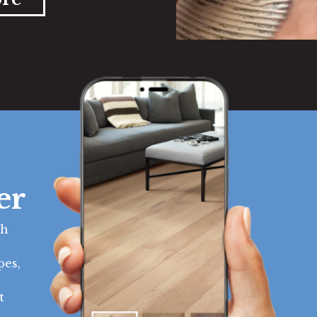
er
th
pes,
t