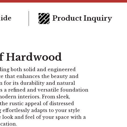
Product Inquiry
uide
of Hardwood
ding both solid and engineered
oice that enhances the beauty and
for its durability and natural
 a refined and versatile foundation
modern interiors. From sleek,
the rustic appeal of distressed
effortlessly adapts to your style
e look and feel of your space with a
cation.