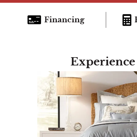
Financing
Experience