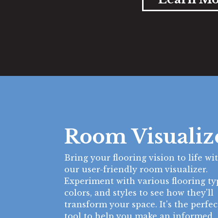
Room Visualiz
Bring your flooring vision to life wi
our user-friendly room visualizer.
Experiment with various flooring ty
colors, and styles to see how they'll
transform your space. It's the perfec
tool to help you make an informed