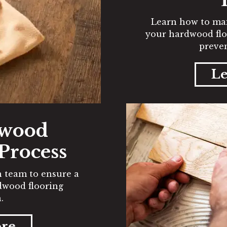
Learn how to mai
your hardwood flo
preven
Le
dwood
 Process
on team to ensure a
rdwood flooring
.
ore