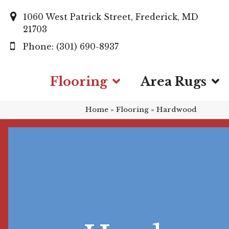
1060 West Patrick Street, Frederick, MD
21703
(301) 690-8937
Flooring
Area Rugs
Home
»
Flooring
»
Hardwood