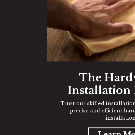
The Har
Installation
Trust our skilled installati
precise and efficient ha
installation
Learn M