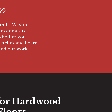
e
Find a Way to
fessionals is
 Whether you
tretches and board
hind our work.
for Hardwood
Floors