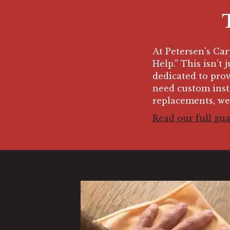
At Petersen's Ca
Help.” This isn’t 
dedicated to prov
need custom insta
replacements, we
Read our full gu