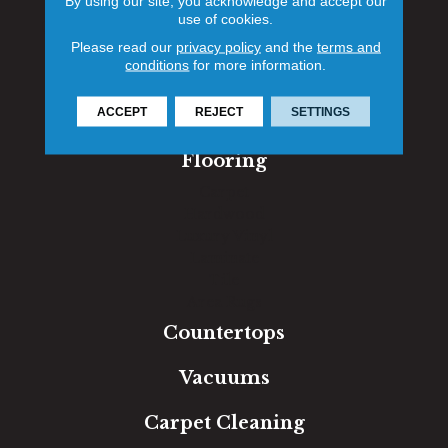
By using our site, you acknowledge and accept our
use of cookies.
1060 West Patrick Street, Frederick, MD 21703
Please read our
privacy policy
and the
terms and
(301) 690-8937
conditions
for more information.
Contact
ACCEPT
REJECT
SETTINGS
Flooring
Carpet
Hardwood
Luxury Vinyl
Laminate
Tile
Area Rugs
Countertops
Vacuums
Carpet Cleaning