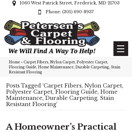
1060 West Patrick Street, Frederick, MD 21703
(301) 690-8937
Home
»
Carpet Fibers, Nylon Carpet, Polyester Carpet,
Flooring Guide, Home Maintenance, Durable Carpeting, Stain
Resistant Flooring
Posts Tagged ‘Carpet Fibers, Nylon Carpet,
Polyester Carpet, Flooring Guide, Home
Maintenance, Durable Carpeting, Stain
Resistant Flooring’
A Homeowner’s Practical