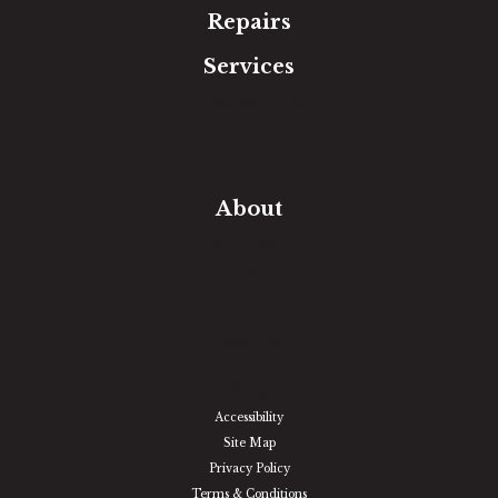
Repairs
Services
Free Estimate
In-Home Measure
Room Visualizer
Financing
About
Our Team
Our Work
Our Guarantee
Community Involvement
Location
Reviews
Blog
Accessibility
Site Map
Privacy Policy
Terms & Conditions