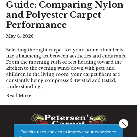
Guide: Comparing Nylon
and Polyester Carpet
Performance
May 8, 2026
Selecting the right carpet for your home often feels
like a balancing act between aesthetics and endurance.
From the morning rush of feet heading toward the
kitchen to the evening wind-down with pets and
children in the living room, your carpet fibers are
constantly being compressed, twisted and tested.
Understanding…
Read More
Close 
Our site uses cookies to improve your experience.