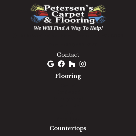
1060 West Patrick Street, Frederick, MD 21703
(301) 690-8937
Contact
Flooring
Carpet
Hardwood
Luxury Vinyl
Laminate
Tile
Area Rugs
Countertops