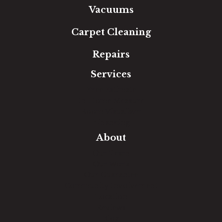
Vacuums
Carpet Cleaning
Repairs
Services
Free Estimate
In-Home Measure
Room Visualizer
Financing
About
Our Team
Our Work
Our Guarantee
Community Involvement
Location
Reviews
Blog