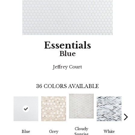
Essentials
Blue
Jeffrey Court
36
COLORS AVAILABLE
Cloudy
Blue
Grey
White
Ba
Sunrise