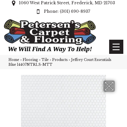
1060 West Patrick Street, Frederick, MD 21703
(301) 690-8937
Home
»
Flooring
»
Tile
»
Products
»
Jeffrey Court Essentials
Blue 14407NTRLS-MTT