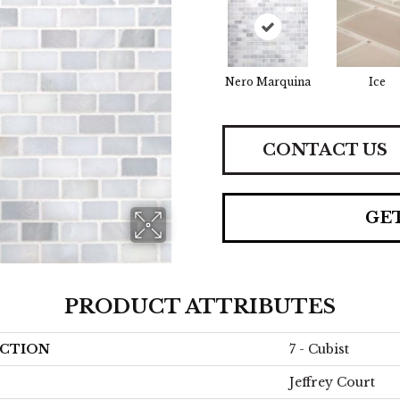
Nero Marquina
Ice
CONTACT US
GE
PRODUCT ATTRIBUTES
CTION
7 - Cubist
Jeffrey Court