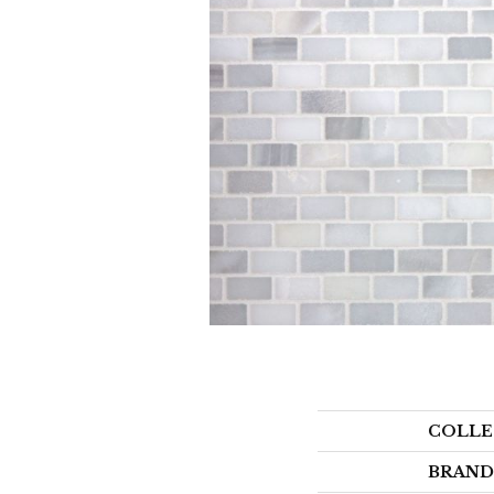
COLLE
BRAND