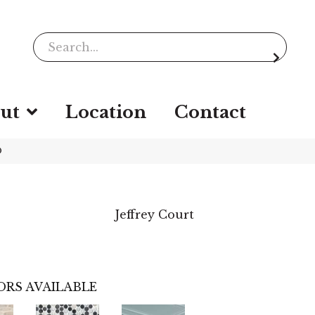
ut
Location
Contact
D
Jeffrey Court
ORS AVAILABLE