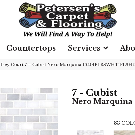
Countertops
Services
Abo
ffrey Court 7 – Cubist Nero Marquina 16401PLRSWHT-PLSH
7 - Cubist
Nero Marquina
83
COL