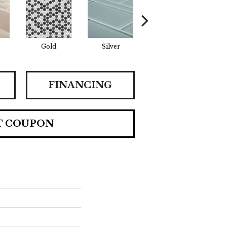
Gold
Silver
Gold
FINANCING
T COUPON