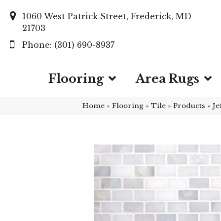
1060 West Patrick Street, Frederick, MD
21703
(301) 690-8937
Flooring
Area Rugs
Home
»
Flooring
»
Tile
»
Products
»
Je