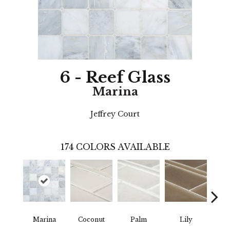
6 - Reef Glass
Marina
Jeffrey Court
174
COLORS AVAILABLE
Marina
Coconut
Palm
Lily
L