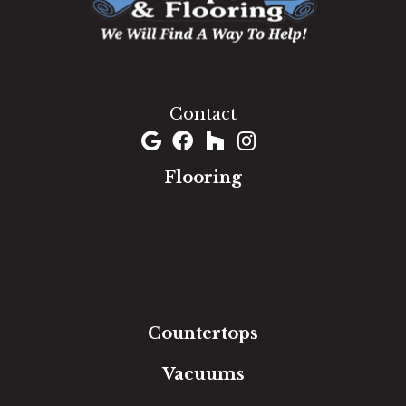
1060 West Patrick Street, Frederick, MD 21703
(301) 690-8937
Contact
Flooring
Carpet
Hardwood
Luxury Vinyl
Laminate
Tile
Area Rugs
Countertops
Vacuums