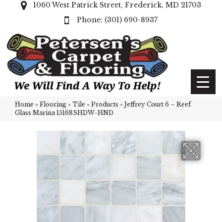
1060 West Patrick Street, Frederick, MD 21703
(301) 690-8937
Home
»
Flooring
»
Tile
»
Products
»
Jeffrey Court 6 – Reef
Glass Marina 15168SHDW-HND