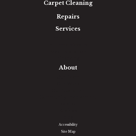
Carpet Cleaning
Repairs
Services
Free Estimate
In-Home Measure
Room Visualizer
Financing
About
Our Team
Our Work
Our Guarantee
Community Involvement
Location
Reviews
Blog
Accessibility
Site Map