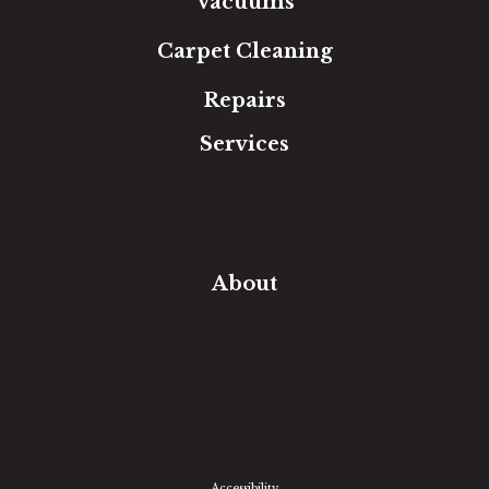
Vacuums
Carpet Cleaning
Repairs
Services
Free Estimate
In-Home Measure
Room Visualizer
Financing
About
Our Team
Our Work
Our Guarantee
Community Involvement
Location
Reviews
Blog
Accessibility