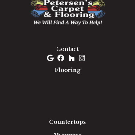
1060 West Patrick Street, Frederick, MD 21703
(301) 690-8937
Contact
Flooring
Carpet
Hardwood
Luxury Vinyl
Laminate
Tile
Area Rugs
Countertops