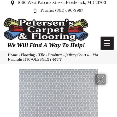
1060 West Patrick Street, Frederick, MD 21703
(301) 690-8937
Home
»
Flooring
»
Tile
»
Products
»
Jeffrey Court 4 – Via
Naturalis 14307GLSSGLXY-MTT