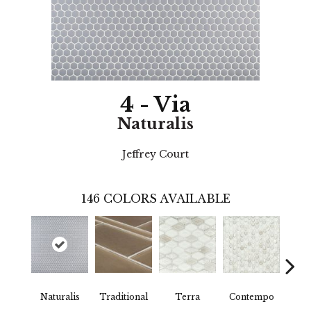
4 - Via
Naturalis
Jeffrey Court
146
COLORS AVAILABLE
Naturalis
Traditional
Terra
Contempo
Trad