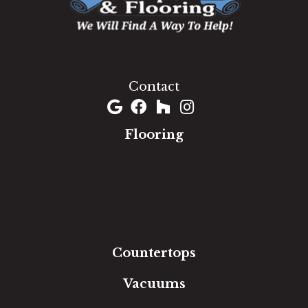
1060 West Patrick Street, Frederick, MD 21703
(301) 690-8937
Contact
Flooring
Carpet
Hardwood
Luxury Vinyl
Laminate
Tile
Area Rugs
Countertops
Vacuums