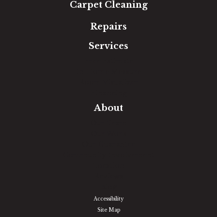
Carpet Cleaning
Repairs
Services
Free Estimate
In-Home Measure
Room Visualizer
Financing
About
Our Team
Our Work
Our Guarantee
Community Involvement
Location
Reviews
Blog
Accessibility
Site Map