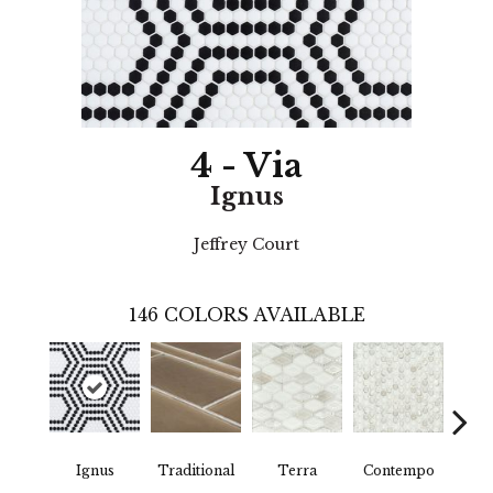
4 - Via
Ignus
Jeffrey Court
146
COLORS AVAILABLE
Ignus
Traditional
Terra
Contempo
Trad