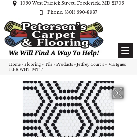
1060 West Patrick Street, Frederick, MD 21703
(301) 690-8937
Home
»
Flooring
»
Tile
»
Products
»
Jeffrey Court 4 – Via Ignus
14106WHT-MTT