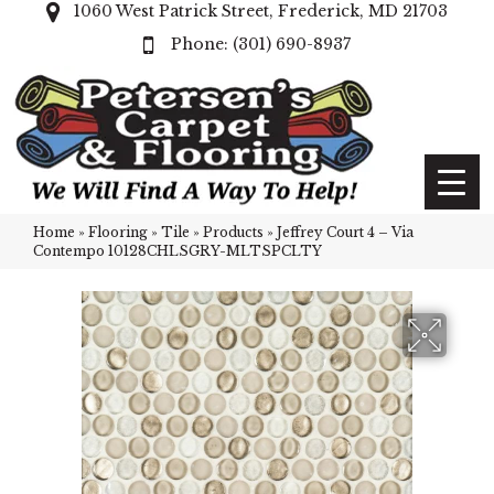
1060 West Patrick Street, Frederick, MD 21703
(301) 690-8937
Home
»
Flooring
»
Tile
»
Products
»
Jeffrey Court 4 – Via
Contempo 10128CHLSGRY-MLTSPCLTY