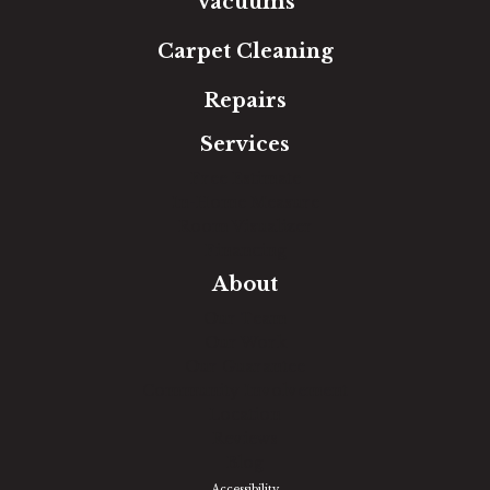
Vacuums
Carpet Cleaning
Repairs
Services
Free Estimate
In-Home Measure
Room Visualizer
Financing
About
Our Team
Our Work
Our Guarantee
Community Involvement
Location
Reviews
Blog
Accessibility