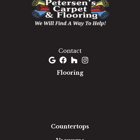
1060 West Patrick Street, Frederick, MD 21703
(301) 690-8937
Contact
Flooring
Carpet
Hardwood
Luxury Vinyl
Laminate
Tile
Area Rugs
Countertops