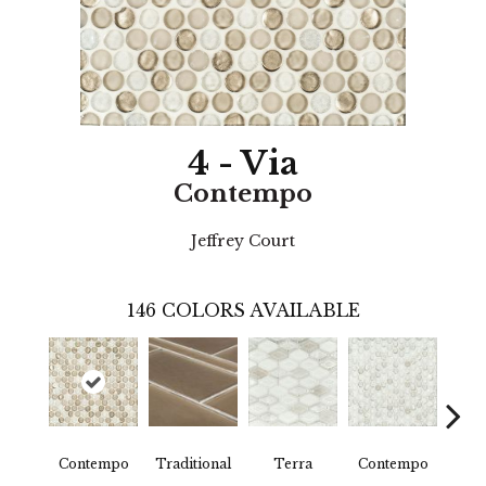
4 - Via
Contempo
Jeffrey Court
146
COLORS AVAILABLE
Contempo
Traditional
Terra
Contempo
Trad