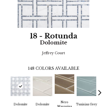
18 - Rotunda
Dolomite
Jeffrey Court
148
COLORS AVAILABLE
Nero
Dolomite
Dolomite
Tunisian Grey
Tunis
Marquina