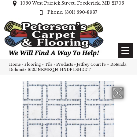
1060 West Patrick Street, Frederick, MD 21703
(301) 690-8937
Home
»
Flooring
»
Tile
»
Products
»
Jeffrey Court 18 – Rotunda
Dolomite 16215NRMRQN-HNDPLSHDDT