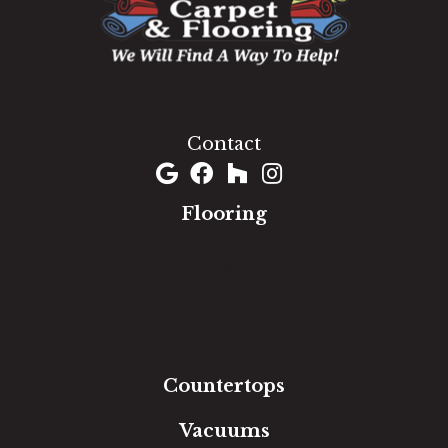
1060 West Patrick Street, Frederick, MD 21703
(301) 690-8937
Contact
Flooring
Carpet
Hardwood
Luxury Vinyl
Laminate
Tile
Area Rugs
Countertops
Vacuums