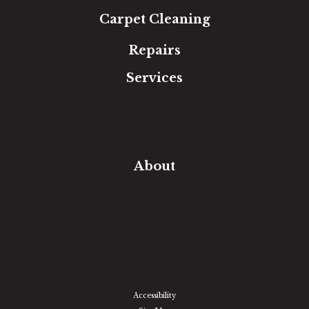
Carpet Cleaning
Repairs
Services
Free Estimate
In-Home Measure
Room Visualizer
Financing
About
Our Team
Our Work
Our Guarantee
Community Involvement
Location
Reviews
Blog
Accessibility