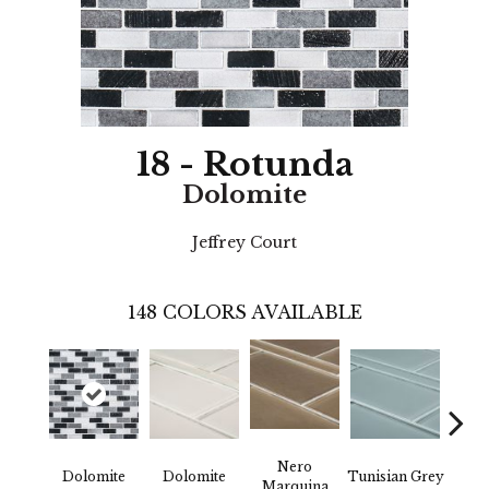
18 - Rotunda
Dolomite
Jeffrey Court
148
COLORS AVAILABLE
Nero
Dolomite
Dolomite
Tunisian Grey
Tunis
Marquina