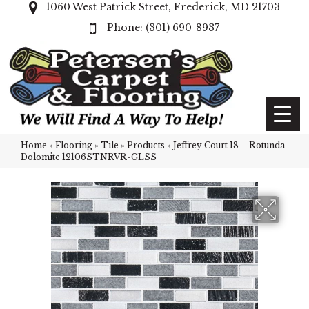
1060 West Patrick Street, Frederick, MD 21703
(301) 690-8937
Home
»
Flooring
»
Tile
»
Products
»
Jeffrey Court 18 – Rotunda
Dolomite 12106STNRVR-GLSS