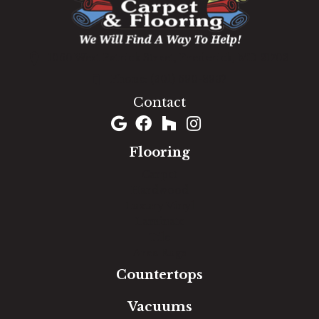
1060 West Patrick Street, Frederick, MD 21703
(301) 690-8937
Contact
Flooring
Carpet
Hardwood
Luxury Vinyl
Laminate
Tile
Area Rugs
Countertops
Vacuums