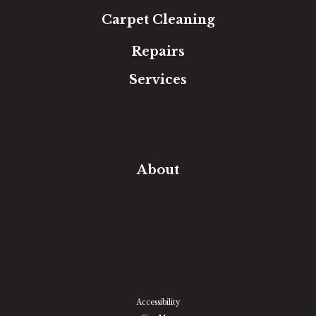
Carpet Cleaning
Repairs
Services
Free Estimate
In-Home Measure
Room Visualizer
Financing
About
Our Team
Our Work
Our Guarantee
Community Involvement
Location
Reviews
Blog
Accessibility