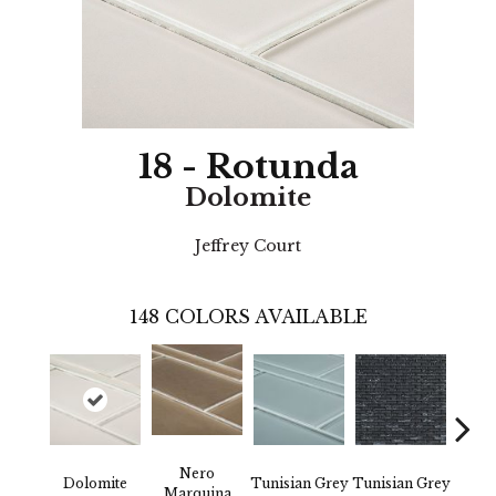
18 - Rotunda
Dolomite
Jeffrey Court
148
COLORS AVAILABLE
Nero
Dolomite
Tunisian Grey
Tunisian Grey
Tunis
Marquina