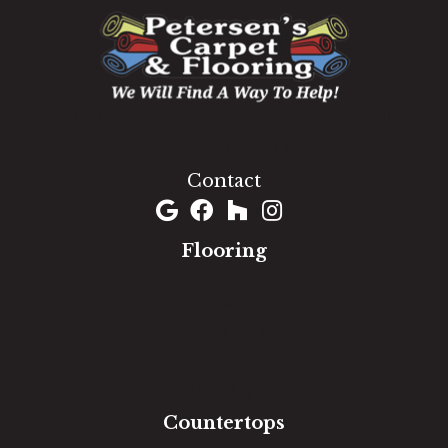
1060 West Patrick Street, Frederick, MD 21703
(301) 690-8937
Contact
Flooring
Carpet
Hardwood
Luxury Vinyl
Laminate
Tile
Area Rugs
Countertops