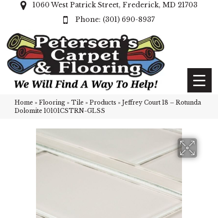
1060 West Patrick Street, Frederick, MD 21703
(301) 690-8937
Home
»
Flooring
»
Tile
»
Products
»
Jeffrey Court 18 – Rotunda
Dolomite 10101CSTRN-GLSS