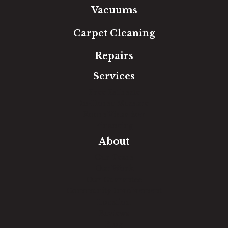
Vacuums
Carpet Cleaning
Repairs
Services
Free Estimate
In-Home Measure
Room Visualizer
Financing
About
Our Team
Our Work
Our Guarantee
Community Involvement
Location
Reviews
Blog