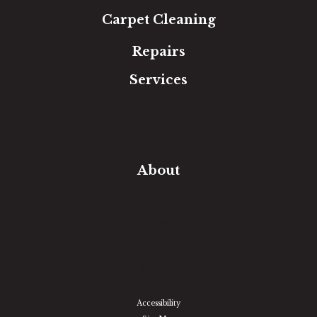
Carpet Cleaning
Repairs
Services
Free Estimate
In-Home Measure
Room Visualizer
Financing
About
Our Team
Our Work
Our Guarantee
Community Involvement
Location
Reviews
Blog
Accessibility