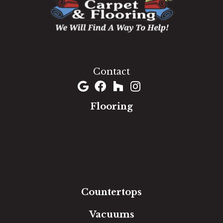
1060 West Patrick Street, Frederick, MD 21703
(301) 690-8937
Contact
Flooring
Carpet
Hardwood
Luxury Vinyl
Laminate
Tile
Area Rugs
Countertops
Vacuums