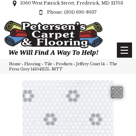
1060 West Patrick Street, Frederick, MD 21703
(301) 690-8937
Home
»
Flooring
»
Tile
»
Products
»
Jeffrey Court 14 – The
Press Grey 14304HZL-MTT