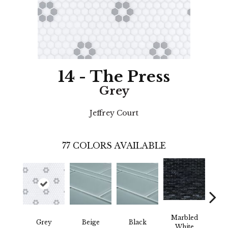
14 - The Press
Grey
Jeffrey Court
77
COLORS AVAILABLE
Marbled
Grey
Beige
Black
W
White