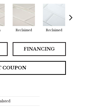
n
Reclaimed
Reclaimed
Concrete
Co
FINANCING
T COUPON
alsted