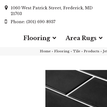
1060 West Patrick Street, Frederick, MD
21703
(301) 690-8937
Flooring
Area Rugs
Home
»
Flooring
»
Tile
»
Products
»
Je