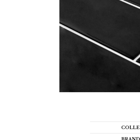
COLLE
BRAND