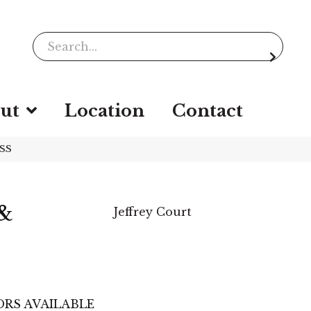
ut
Location
Contact
LSS
 &
Jeffrey Court
RS AVAILABLE