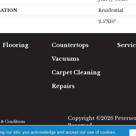
CATION
Residential
2.5"x10"
Flooring
Countertops
Servic
Carpet
Free Es
Vacuums
Hardwood
In-Hom
Luxury Vinyl
Room Vi
Carpet Cleaning
Laminate
Financi
Tile
Repairs
Area Rugs
Copyright ©2026 Petersen'
& Conditions
Reserved.
ing our site, you acknowledge and accept our use of cookies.