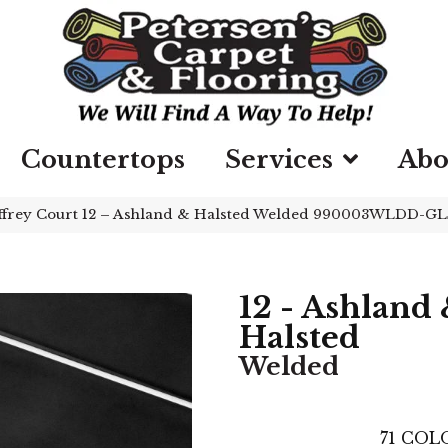
Countertops
Services
Abo
ffrey Court 12 – Ashland & Halsted Welded 990003WLDD-G
12 - Ashland
Halsted
Welded
71
COLO