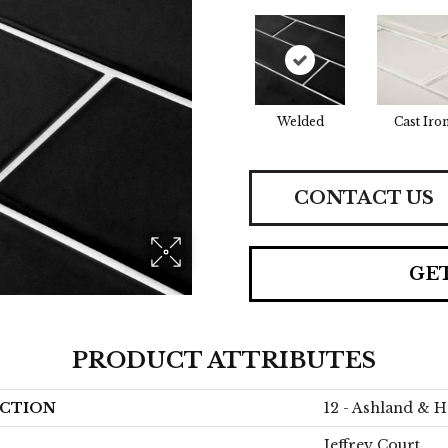
Welded
Cast Iro
CONTACT US
GE
PRODUCT ATTRIBUTES
CTION
12 - Ashland & H
Jeffrey Court