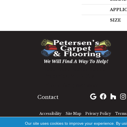
APPLI
SIZE
1060 West Patrick Street,
Frederick, MD 21703
(301) 690-8937
Contact
Accessibility
Site Map
Privacy Policy
Terms 
Our site uses cookies to improve your experience. By us