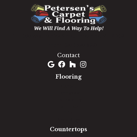
1060 West Patrick Street, Frederick, MD 21703
(301) 690-8937
Contact
Flooring
Carpet
Hardwood
Luxury Vinyl
Laminate
Tile
Area Rugs
Countertops