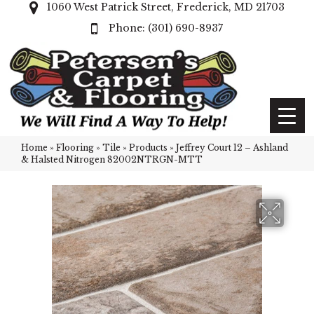
1060 West Patrick Street, Frederick, MD 21703
(301) 690-8937
Home
»
Flooring
»
Tile
»
Products
»
Jeffrey Court 12 – Ashland
& Halsted Nitrogen 82002NTRGN-MTT