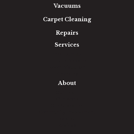
Vacuums
Carpet Cleaning
Repairs
Services
Free Estimate
In-Home Measure
Room Visualizer
Financing
About
Our Team
Our Work
Our Guarantee
Community Involvement
Location
Reviews
Blog