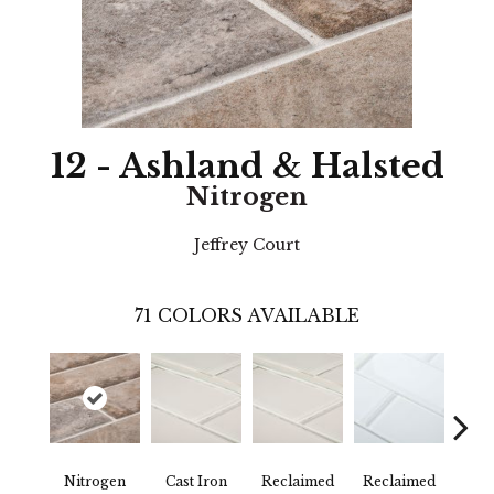
12 - Ashland & Halsted
Nitrogen
Jeffrey Court
71
COLORS AVAILABLE
Nitrogen
Cast Iron
Reclaimed
Reclaimed
Con