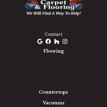
1060 West Patrick Street, Frederick, MD 21703
(301) 690-8937
Contact
Flooring
Carpet
Hardwood
Luxury Vinyl
Laminate
Tile
Area Rugs
Countertops
Vacuums