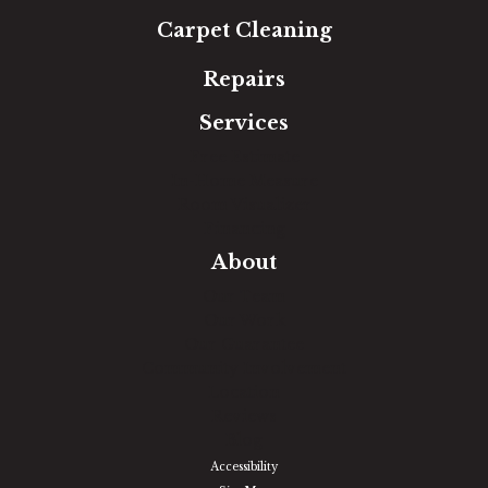
Carpet Cleaning
Repairs
Services
Free Estimate
In-Home Measure
Room Visualizer
Financing
About
Our Team
Our Work
Our Guarantee
Community Involvement
Location
Reviews
Blog
Accessibility