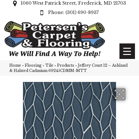
1060 West Patrick Street, Frederick, MD 21703
(301) 690-8937
Home
»
Flooring
»
Tile
»
Products
»
Jeffrey Court 12 – Ashland
& Halsted Cadmium 69245CDMM-MTT