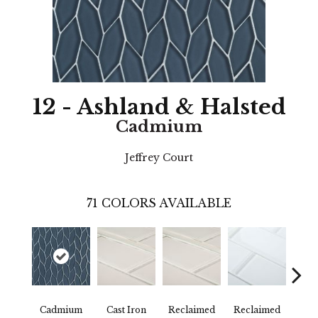
12 - Ashland & Halsted
Cadmium
Jeffrey Court
71
COLORS AVAILABLE
Cadmium
Cast Iron
Reclaimed
Reclaimed
Con