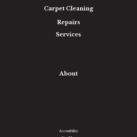
Carpet Cleaning
Repairs
Services
Free Estimate
In-Home Measure
Room Visualizer
Financing
About
Our Team
Our Work
Our Guarantee
Community Involvement
Location
Reviews
Blog
Accessibility