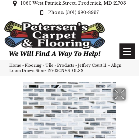
1060 West Patrick Street, Frederick, MD 21703
(301) 690-8937
Home
»
Flooring
»
Tile
»
Products
»
Jeffrey Court 11 – Align
Loom Drawn Stone 12703CNVS-GLSS