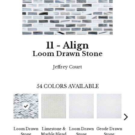
11 - Align
Loom Drawn Stone
Jeffrey Court
54
COLORS AVAILABLE
Loom Drawn
Limestone &
Loom Drawn
Geode Drawn
Co
Stone
Marble Blend
Stone
Stone
Draw