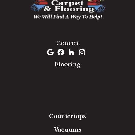
1060 West Patrick Street, Frederick, MD 21703
(301) 690-8937
Contact
Flooring
Carpet
Hardwood
Luxury Vinyl
Laminate
Tile
Area Rugs
Countertops
Vacuums