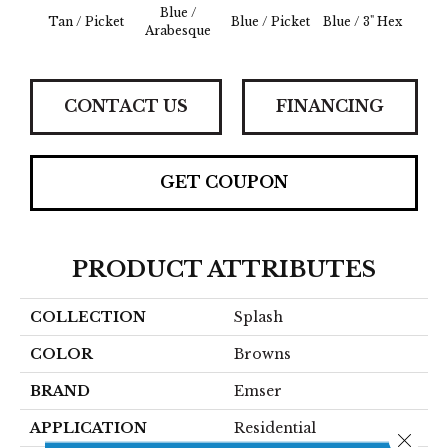
Blue /
Blue 
Tan / Picket
Blue / Picket
Blue / 3" Hex
Arabesque
Be
CONTACT US
FINANCING
GET COUPON
PRODUCT ATTRIBUTES
COLLECTION
Splash
COLOR
Browns
BRAND
Emser
APPLICATION
Residential
Close 