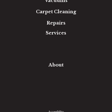
Vacuums
Carpet Cleaning
Repairs
Services
Free Estimate
In-Home Measure
Room Visualizer
Financing
About
Our Team
Our Work
Our Guarantee
Community Involvement
Location
Reviews
Blog
Accessibility