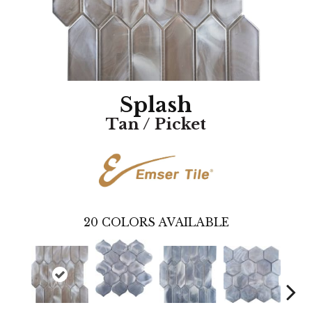
Splash
Tan / Picket
20
COLORS AVAILABLE