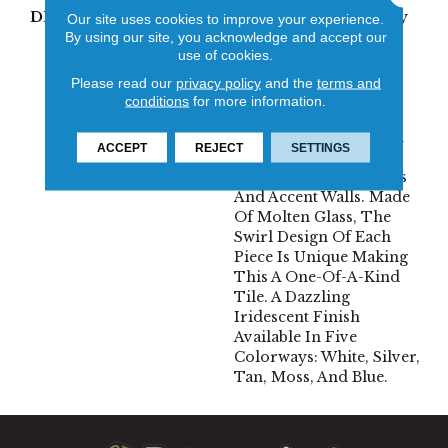
DESCRIPTION
Geometry And Whimsy
Our site uses cookies to improve your experience.
Meet To Make A Splash
By using our site, you acknowledge and accept our
use of cookies.
With One Of Emser’s
Latest Collections Of
Please read our
privacy policy
and the
terms and
Decorative Glass Tiles.
conditions
for more information.
Invite Modern
Backsplashes And Bold
ACCEPT
REJECT
SETTINGS
Surface Designs To
Today’s Kitchens, Baths
And Accent Walls. Made
Of Molten Glass, The
Swirl Design Of Each
Piece Is Unique Making
This A One-Of-A-Kind
Tile. A Dazzling
Iridescent Finish
Available In Five
Colorways: White, Silver,
Tan, Moss, And Blue.