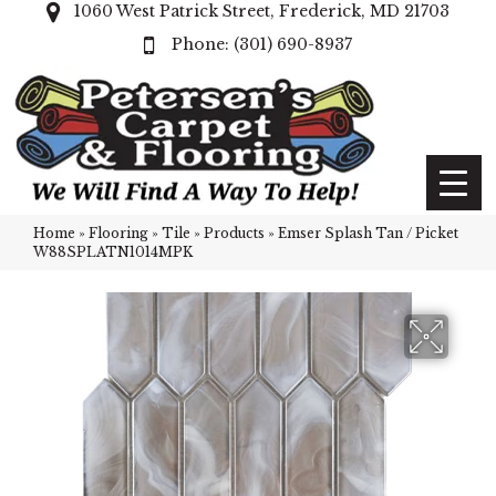
1060 West Patrick Street, Frederick, MD 21703
(301) 690-8937
Home
»
Flooring
»
Tile
»
Products
»
Emser Splash Tan / Picket
W88SPLATN1014MPK