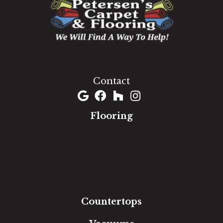
1060 West Patrick Street, Frederick, MD 21703
(301) 690-8937
Contact
Flooring
Carpet
Hardwood
Luxury Vinyl
Laminate
Tile
Area Rugs
Countertops