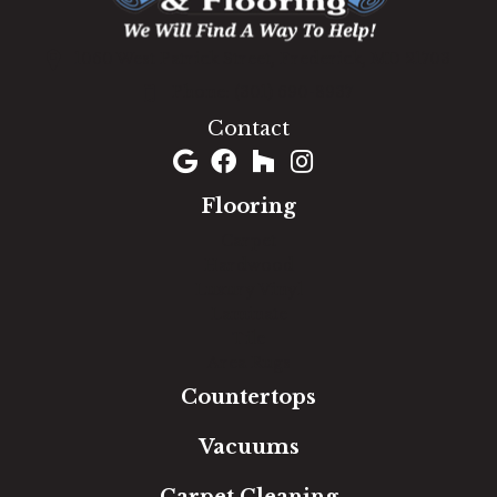
1060 West Patrick Street, Frederick, MD 21703
(301) 690-8937
Contact
Flooring
Carpet
Hardwood
Luxury Vinyl
Laminate
Tile
Area Rugs
Countertops
Vacuums
Carpet Cleaning