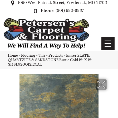
1060 West Patrick Street, Frederick, MD 21703
(301) 690-8937
Home
»
Flooring
»
Tile
»
Products
»
Emser SLATE,
QUARTZITE & SANDSTONE Rustic Gold 12″ X 12″
S14SL92GO1212CAL