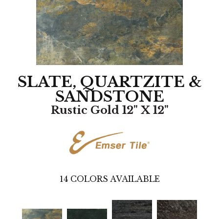
SLATE, QUARTZITE &
SANDSTONE
Rustic Gold 12" X 12"
14
COLORS AVAILABLE