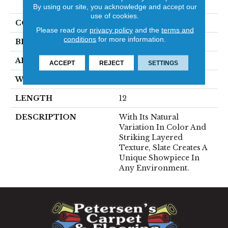
SANDSTONE
By using our site, you acknowledge and accept our
use of cookies.
COLOR
MultiColors
Please read our
privacy policy
and the
terms and
conditions
for more information.
BRAND
Emser
APPLICATION
Residential
ACCEPT
REJECT
SETTINGS
WIDTH
12
LENGTH
12
DESCRIPTION
With Its Natural
Variation In Color And
Striking Layered
Texture, Slate Creates A
Unique Showpiece In
Any Environment.