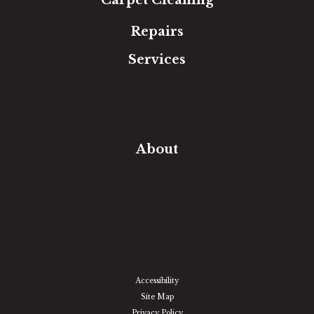
Repairs
Services
Free Estimate
In-Home Measure
Room Visualizer
Financing
About
Our Team
Our Work
Our Guarantee
Community Involvement
Location
Reviews
Blog
Accessibility
Site Map
Privacy Policy