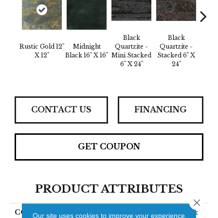
B
Black
Black
Quar
Rustic Gold 12"
Midnight
Quartzite -
Quartzite -
St
X 12"
Black 16" X 16"
Mini Stacked
Stacked 6" X
Corne
6" X 24"
24"
X 24"
CONTACT US
FINANCING
GET COUPON
PRODUCT ATTRIBUTES
Close 
COLLECTION
SLATE, QUARTZITE &
Our site uses cookies to improve your experience.