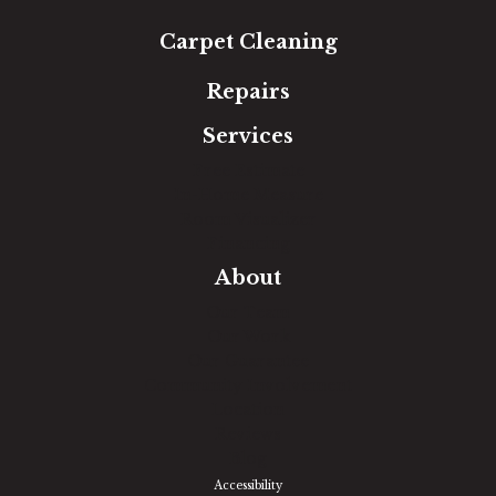
Carpet Cleaning
Repairs
Services
Free Estimate
In-Home Measure
Room Visualizer
Financing
About
Our Team
Our Work
Our Guarantee
Community Involvement
Location
Reviews
Blog
Accessibility