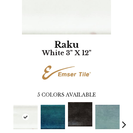
Raku
White 3" X 12"
5
COLORS AVAILABLE
Silver