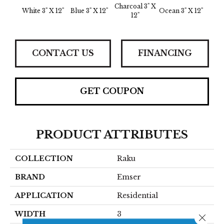
Charcoal 3" X
White 3" X 12"
Blue 3" X 12"
Ocean 3" X 12"
12"
CONTACT US
FINANCING
GET COUPON
PRODUCT ATTRIBUTES
COLLECTION
Raku
BRAND
Emser
APPLICATION
Residential
WIDTH
3
Close 