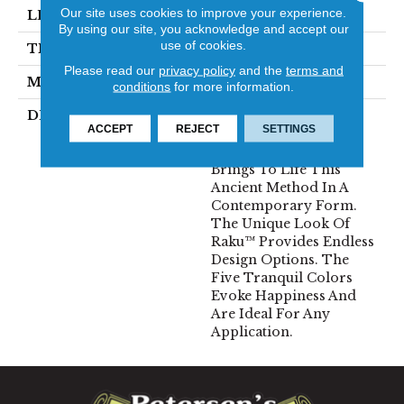
Our site uses cookies to improve your experience.
LENGTH
12
By using our site, you acknowledge and accept our
use of cookies.
THICKNESS
10 Millimeters
Please read our
privacy policy
and the
terms and
MATERIAL
Ceramic
conditions
for more information.
DESCRIPTION
Inspired By The
ACCEPT
REJECT
SETTINGS
Japanese Method For
Firing Pottery, Raku™
Brings To Life This
Ancient Method In A
Contemporary Form.
The Unique Look Of
Raku™ Provides Endless
Design Options. The
Five Tranquil Colors
Evoke Happiness And
Are Ideal For Any
Application.