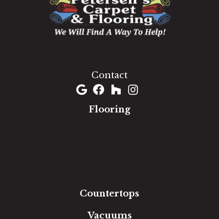
1060 West Patrick Street, Frederick, MD 21703
(301) 690-8937
Contact
Flooring
Carpet
Hardwood
Luxury Vinyl
Laminate
Tile
Area Rugs
Countertops
Vacuums