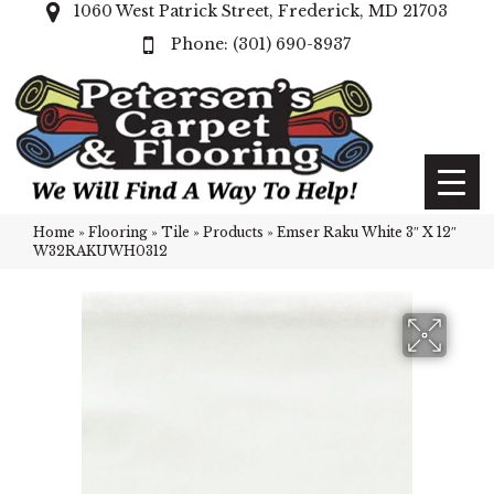
1060 West Patrick Street, Frederick, MD 21703
(301) 690-8937
Home
»
Flooring
»
Tile
»
Products
»
Emser Raku White 3″ X 12″
W32RAKUWH0312