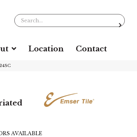
ut
Location
Contact
224SC
riated
ORS AVAILABLE