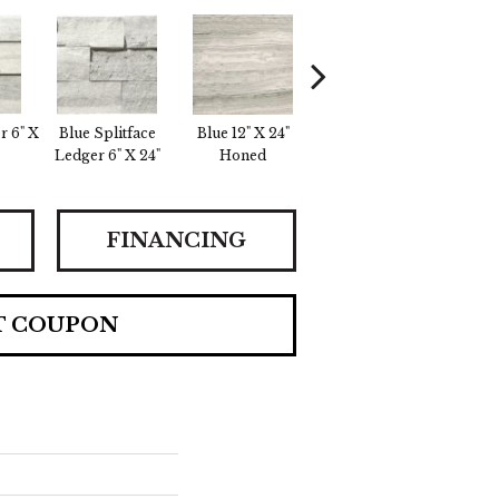
r 6" X
Blue Splitface
Blue 12" X 24"
Blue 12" X 24"
Crea
Ledger 6" X 24"
Honed
Linear Honed
FINANCING
T COUPON