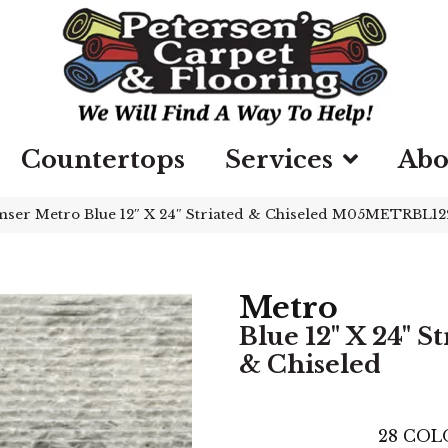
Countertops
Services
Abo
ser Metro Blue 12″ X 24″ Striated & Chiseled M05METRBL1
Metro
Blue 12" X 24" St
& Chiseled
28
COL