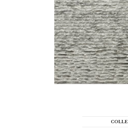
COLLE