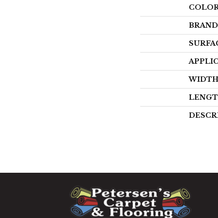
COLO
BRAND
SURFA
APPLI
WIDT
LENG
DESCR