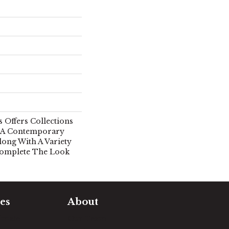
 Offers Collections
n A Contemporary
long With A Variety
Complete The Look
es
About
timate
Our Team