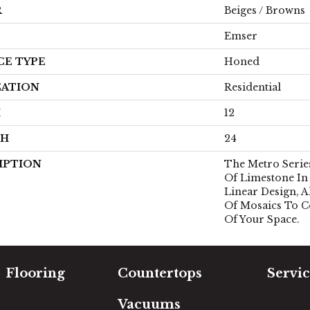
R
Beiges / Browns
Emser
CE TYPE
Honed
CATION
Residential
H
12
TH
24
IPTION
The Metro Series
Of Limestone I
Linear Design, A
Of Mosaics To 
Of Your Space.
Flooring
Countertops
Servic
Carpet
Free Es
Vacuums