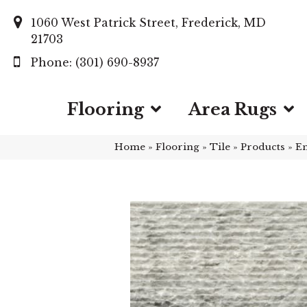
1060 West Patrick Street, Frederick, MD
21703
(301) 690-8937
Flooring
Area Rugs
Home
»
Flooring
»
Tile
»
Products
»
Em