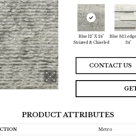
Blue 12" X 24"
Blue 3d Ledge
Striated & Chiseled
24"
CONTACT US
GE
PRODUCT ATTRIBUTES
CTION
Metro