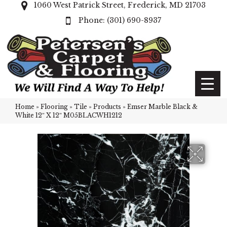
1060 West Patrick Street, Frederick, MD 21703
(301) 690-8937
Home
»
Flooring
»
Tile
»
Products
»
Emser Marble Black &
White 12″ X 12″ M05BLACWH1212