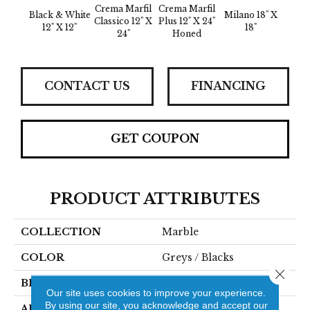
Crema Marfil
Crema Marfil
Black & White
Milano 18" X
Summi
Classico 12" X
Plus 12" X 24"
12" X 12"
18"
6" X 1
24"
Honed
CONTACT US
FINANCING
GET COUPON
PRODUCT ATTRIBUTES
COLLECTION
Marble
COLOR
Greys / Blacks
Close 
BRAND
Emser
Our site uses cookies to improve your experience.
By using our site, you acknowledge and accept our
APPLICATION
Residential