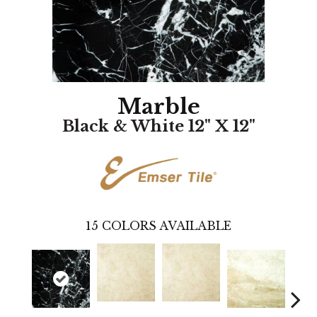
Marble
Black & White 12" X 12"
15
COLORS AVAILABLE