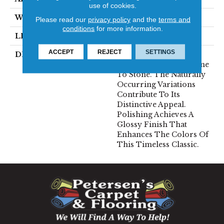
use of cookies.
WIDTH
12
Please read our
privacy policy
and the
terms and
conditions
for more information.
LENGTH
12
ACCEPT
REJECT
SETTINGS
DESCRIPTION
Marble Varies In Color
And Veining From Stone
To Stone. The Naturally
Occurring Variations
Contribute To Its
Distinctive Appeal.
Polishing Achieves A
Glossy Finish That
Enhances The Colors Of
This Timeless Classic.