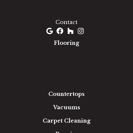
1060 West Patrick Street, Frederick, MD 21703
(301) 690-8937
Contact
Flooring
Carpet
Hardwood
Luxury Vinyl
Laminate
Tile
Area Rugs
Countertops
Vacuums
Carpet Cleaning