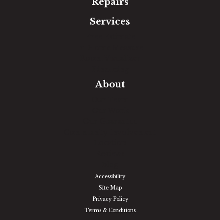
Repairs
Services
Free Estimate
In-Home Measure
Room Visualizer
Financing
About
Our Team
Our Work
Our Guarantee
Community Involvement
Location
Reviews
Blog
Accessibility
Site Map
Privacy Policy
Terms & Conditions