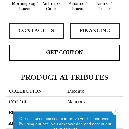
Morning Fog /
Ambrato /
Ambrato /
Andrea /
Blanc 
Linear
Circle
Linear
Linear
CONTACT US
FINANCING
GET COUPON
PRODUCT ATTRIBUTES
COLLECTION
Lucente
COLOR
Neutrals
Close 
BRAND
Emser
Our site uses cookies to improve your experience.
APPLICATION
Residential
By using our site, you acknowledge and accept our
use of cookies.