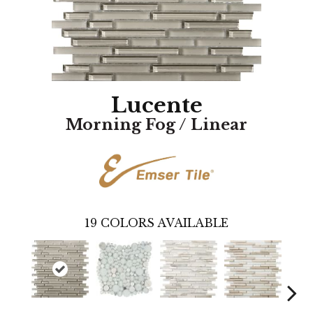
Lucente
Morning Fog / Linear
19
COLORS AVAILABLE