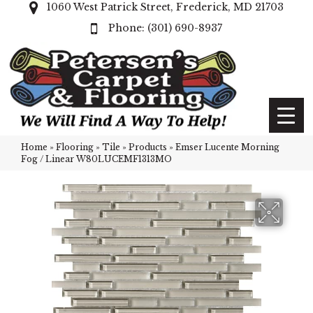
1060 West Patrick Street, Frederick, MD 21703
(301) 690-8937
Home
»
Flooring
»
Tile
»
Products
»
Emser Lucente Morning
Fog / Linear W80LUCEMF1313MO