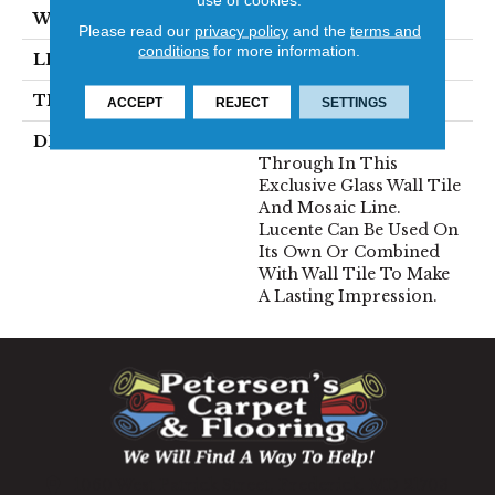
WIDTH
12
Please read our
privacy policy
and the
terms and
conditions
for more information.
LENGTH
13
THICKNESS
5/16 Inches
ACCEPT
REJECT
SETTINGS
DESCRIPTION
Lustrous Color Shines
Through In This
Exclusive Glass Wall Tile
And Mosaic Line.
Lucente Can Be Used On
Its Own Or Combined
With Wall Tile To Make
A Lasting Impression.
1060 West Patrick Street, Frederick, MD 21703