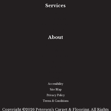
Services
Free Estimate
In-Home Measure
Room Visualizer
Financing
About
Our Team
Our Work
Our Guarantee
Community Involvement
Location
Reviews
Blog
Accessibility
Site Map
Privacy Policy
Terms & Conditions
Copyright ©2026 Petersen's Carpet & Flooring. All Rights