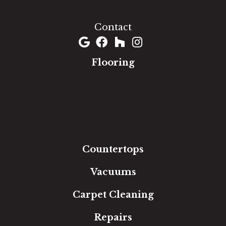
(301) 690-8937
Contact
Flooring
Carpet
Hardwood
Luxury Vinyl
Laminate
Tile
Area Rugs
Countertops
Vacuums
Carpet Cleaning
Repairs