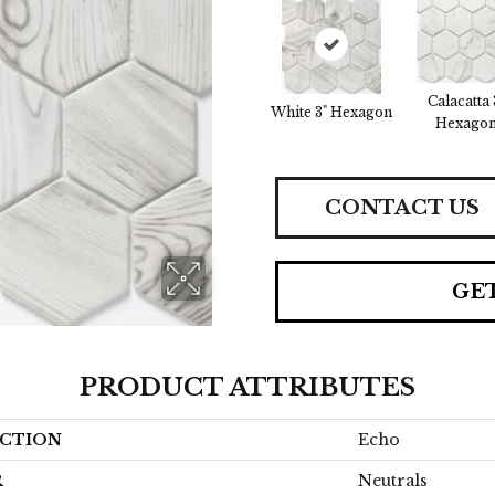
Calacatta 
White 3" Hexagon
Hexago
CONTACT US
GE
PRODUCT ATTRIBUTES
CTION
Echo
R
Neutrals