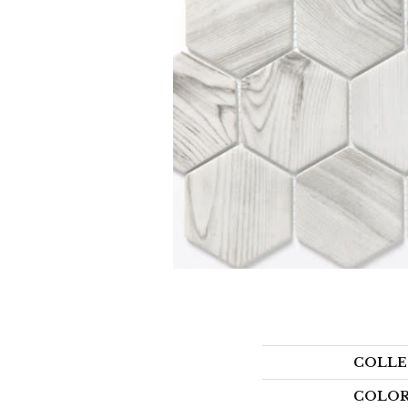
COLLE
COLO