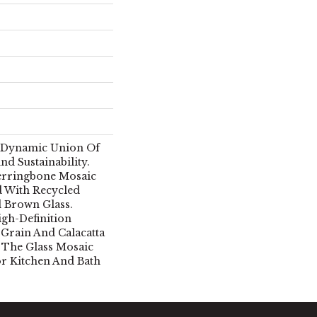
A Dynamic Union Of
nd Sustainability.
rringbone Mosaic
d With Recycled
d Brown Glass.
igh-Definition
 Grain And Calacatta
, The Glass Mosaic
For Kitchen And Bath