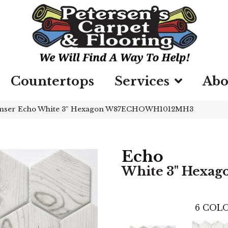
Countertops
Services
Abo
mser Echo White 3″ Hexagon W87ECHOWH1012MH3
Echo
White 3" Hexag
6
COLO