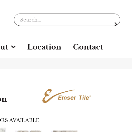
ut
Location
Contact
on
RS AVAILABLE