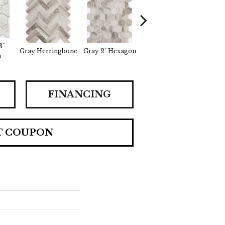
3"
Gray Herringbone
Gray 2" Hexagon
White Herringbone
White
n
FINANCING
T COUPON