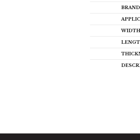
BRAND
APPLI
WIDT
LENG
THICK
DESCR