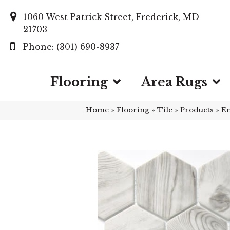
1060 West Patrick Street, Frederick, MD
21703
(301) 690-8937
Flooring
Area Rugs
Home
»
Flooring
»
Tile
»
Products
»
E