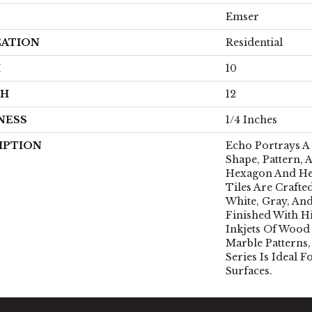
Emser
CATION
Residential
H
10
TH
12
NESS
1/4 Inches
IPTION
Echo Portrays 
Shape, Pattern, A
Hexagon And He
Tiles Are Crafte
White, Gray, An
Finished With H
Inkjets Of Wood
Marble Patterns
Series Is Ideal 
Surfaces.