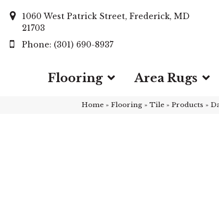
1060 West Patrick Street, Frederick, MD
21703
(301) 690-8937
Flooring
Area Rugs
Home
»
Flooring
»
Tile
»
Products
»
Da