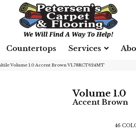
Countertops
Services
Abo
ltile Volume 1.0 Accent Brown VL78RCT624MT
Volume 1.0
Accent Brown
46
COLO