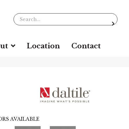
ut
Location
Contact
RS AVAILABLE