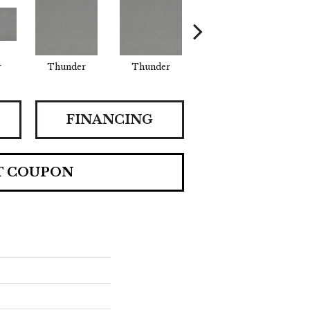
r
Thunder
Thunder
Vapor
FINANCING
T COUPON