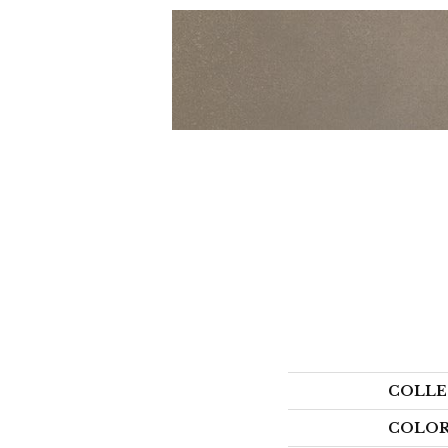
COLLE
COLO