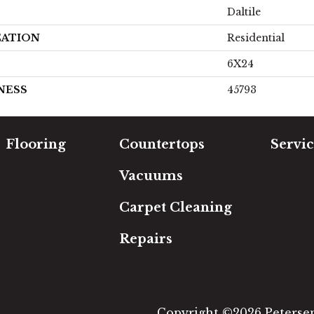
Daltile
CATION
Residential
6X24
NESS
45793
Flooring
Countertops
Servic
Carpet
Free Es
Vacuums
Hardwood
In-Hom
Luxury Vinyl
Room Vi
Carpet Cleaning
Laminate
Financi
Tile
Repairs
Area Rugs
Copyright ©2026 Petersen'