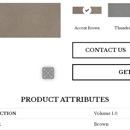
Accent Brown
Thunde
CONTACT US
GE
PRODUCT ATTRIBUTES
CTION
Volume 1.0
R
Brown