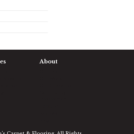
es
About
timate
Our Team
e Measure
Our Work
sualizer
Our Guarantee
Community
ng
Involvement
Location
Reviews
Blog
s Carpet & Flooring. All Rights