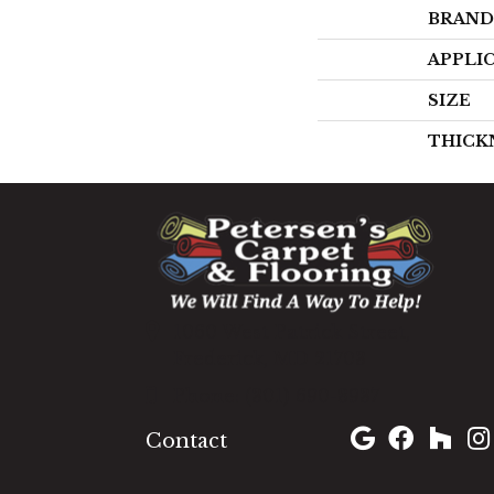
BRAND
APPLI
SIZE
THICK
1060 West Patrick Street,
Frederick, MD 21703
(301) 690-8937
Contact