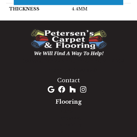
THICKNESS
4.4MM
1060 West Patrick Street, Frederick, MD 21703
(301) 690-8937
Contact
Flooring
Carpet
Hardwood
Luxury Vinyl
Laminate