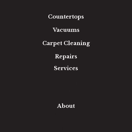
Tile
Area Rugs
Countertops
Vacuums
Carpet Cleaning
Repairs
Services
Free Estimate
In-Home Measure
Room Visualizer
Financing
About
Our Team
Our Work
Our Guarantee