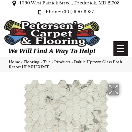
1060 West Patrick Street, Frederick, MD 21703
(301) 690-8937
Home
»
Flooring
»
Tile
»
Products
»
Daltile Uptown Glass Posh
Resort UP25HEX1MT