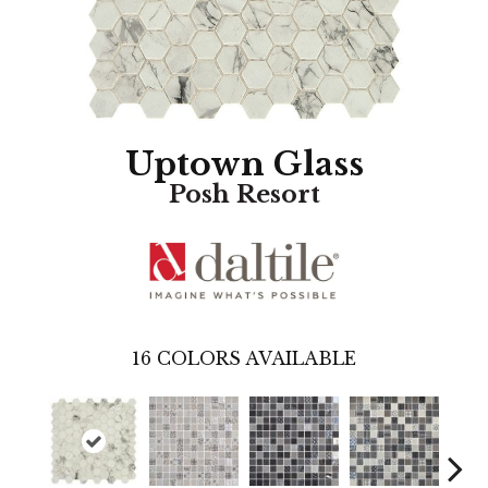
Uptown Glass
Posh Resort
16
COLORS AVAILABLE