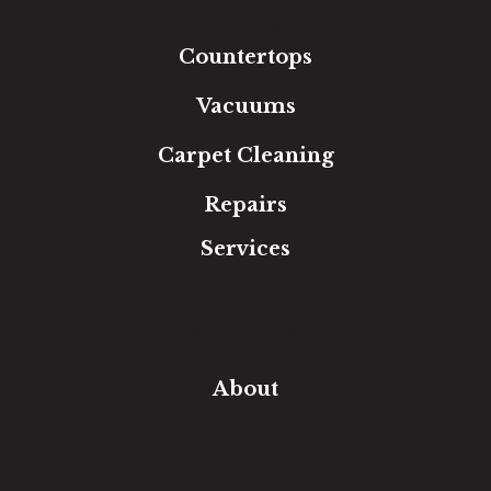
Area Rugs
Countertops
Vacuums
Carpet Cleaning
Repairs
Services
Free Estimate
In-Home Measure
Room Visualizer
Financing
About
Our Team
Our Work
Our Guarantee