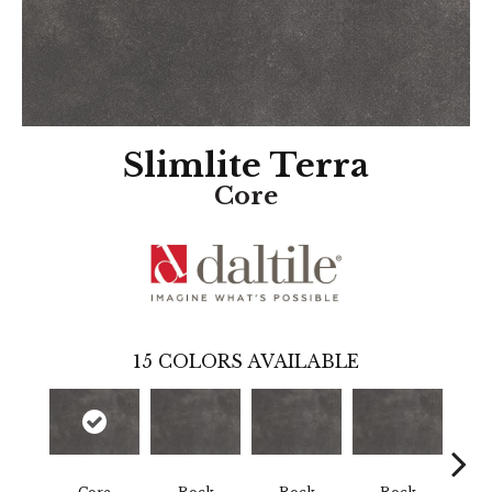
Slimlite Terra
Core
15
COLORS AVAILABLE