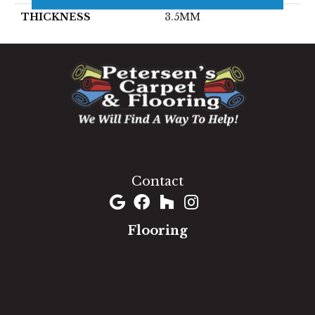
THICKNESS
3.5MM
1060 West Patrick Street, Frederick, MD 21703
(301) 690-8937
Contact
Flooring
Carpet
Hardwood
Luxury Vinyl
Laminate
Tile