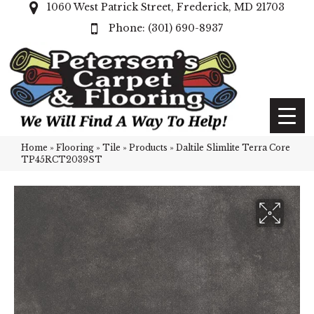
1060 West Patrick Street, Frederick, MD 21703
(301) 690-8937
Home
»
Flooring
»
Tile
»
Products
»
Daltile Slimlite Terra Core
TP45RCT2039ST