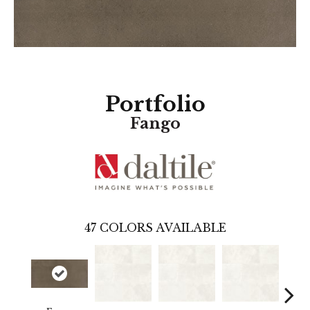
Portfolio
Fango
47
COLORS AVAILABLE