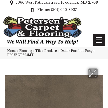
1060 West Patrick Street, Frederick, MD 21703
(301) 690-8937
Home
»
Flooring
»
Tile
»
Products
»
Daltile Portfolio Fango
PF03RCT624MT