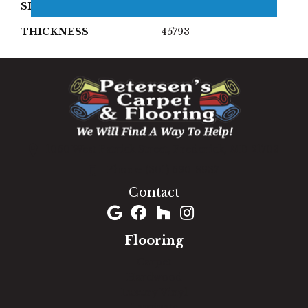
SIZE
6X24
THICKNESS
45793
1060 West Patrick Street, Frederick, MD 21703
(301) 690-8937
Contact
Flooring
Carpet
Hardwood
Luxury Vinyl
Laminate