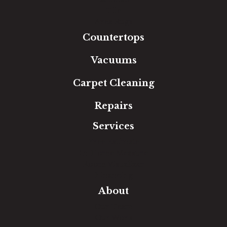
Tile
Area Rugs
Countertops
Vacuums
Carpet Cleaning
Repairs
Services
Free Estimate
In-Home Measure
Room Visualizer
Financing
About
Our Team
Our Work