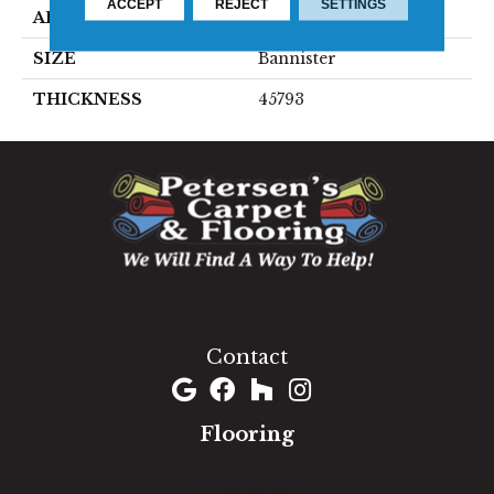
ACCEPT
REJECT
SETTINGS
APPLICATION
Residential
SIZE
Bannister
THICKNESS
45793
1060 West Patrick Street, Frederick, MD 21703
(301) 690-8937
Contact
Flooring
Carpet
Hardwood