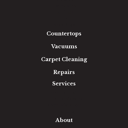
Luxury Vinyl
Laminate
Tile
Area Rugs
Countertops
Vacuums
Carpet Cleaning
Repairs
Services
Free Estimate
In-Home Measure
Room Visualizer
Financing
About