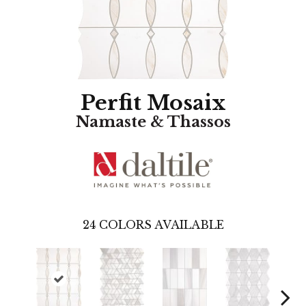
Perfit Mosaix
Namaste & Thassos
24
COLORS AVAILABLE