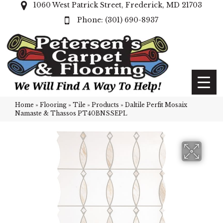
1060 West Patrick Street, Frederick, MD 21703
(301) 690-8937
Home
»
Flooring
»
Tile
»
Products
»
Daltile Perfit Mosaix
Namaste & Thassos PT40BNSSEPL