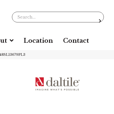
ut
Location
Contact
Q48SL13679PL3
-