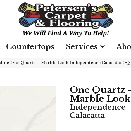
Countertops
Services
Abo
ltile One Quartz – Marble Look Independence Calacatta O
One Quartz 
Marble Look
Independence
Calacatta