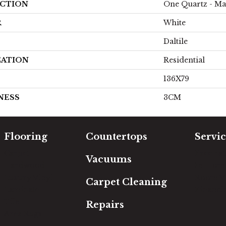
CTION
One Quartz - Ma
R
White
Daltile
CATION
Residential
136X79
NESS
3CM
Flooring
Countertops
Servic
Carpet
Free Es
Vacuums
Hardwood
In-Hom
Luxury Vinyl
Room Vi
Carpet Cleaning
Laminate
Financi
Tile
Repairs
Area Rugs