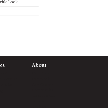
rble Look
es
About
timate
Our Team
e Measure
Our Work
sualizer
Our Guarantee
Community
ng
Involvement
Location
Reviews