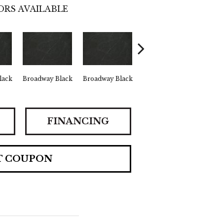
ORS AVAILABLE
lack
Broadway Black
Broadway Black
Broadway Black
Car
FINANCING
T COUPON