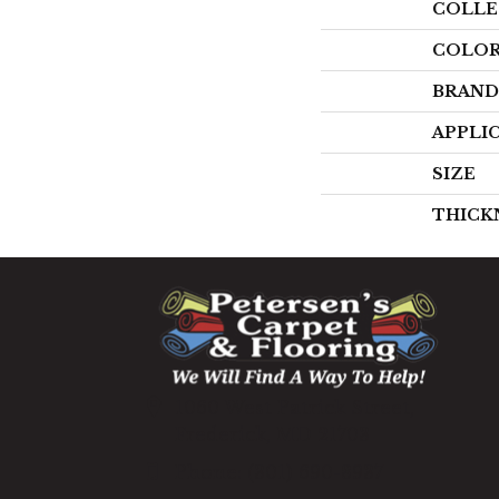
COLLE
COLO
BRAND
APPLI
SIZE
THICK
1060 West Patrick Street,
Frederick, MD 21703
(301) 690-8937