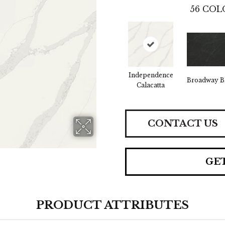
56
COL
Independence
Broadway B
Calacatta
CONTACT US
GE
PRODUCT ATTRIBUTES