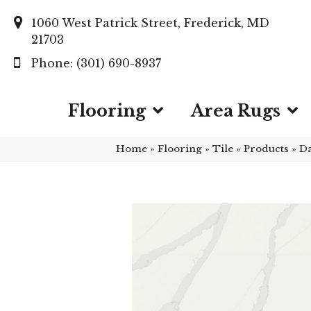
1060 West Patrick Street, Frederick, MD
21703
(301) 690-8937
Flooring
Area Rugs
Home
»
Flooring
»
Tile
»
Products
»
Da