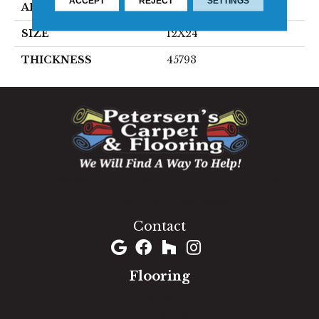
ACCEPT
REJECT
SETTINGS
APPLICATION
Residential
SIZE
12X24
THICKNESS
45793
1060 West Patrick Street, Frederick, MD 21703
(301) 690-8937
Contact
Flooring
Carpet
Hardwood