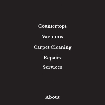
Luxury Vinyl
Laminate
Tile
Area Rugs
Countertops
Vacuums
Carpet Cleaning
Repairs
Services
Free Estimate
In-Home Measure
Room Visualizer
Financing
About
Our Team