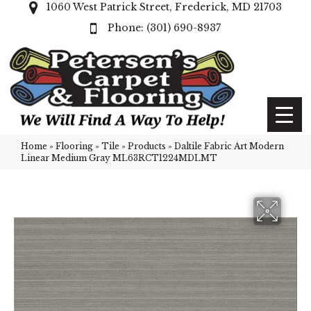
1060 West Patrick Street, Frederick, MD 21703
(301) 690-8937
Home
»
Flooring
»
Tile
»
Products
»
Daltile Fabric Art Modern
Linear Medium Gray ML63RCT1224MDLMT