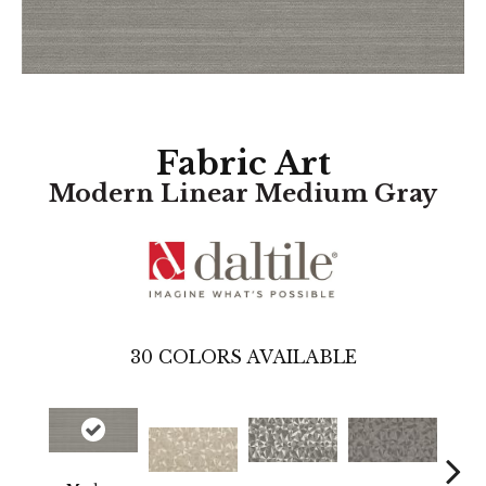
Fabric Art
Modern Linear Medium Gray
30
COLORS AVAILABLE