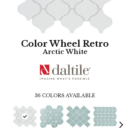
Color Wheel Retro
Arctic White
36
COLORS AVAILABLE