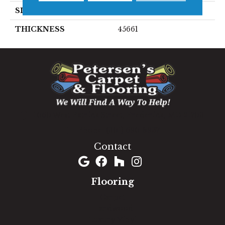
SIZE
3X3
THICKNESS
45661
1060 West Patrick Street, Frederick, MD 21703
(301) 690-8937
Contact
Flooring
Carpet
Hardwood
Luxury Vinyl