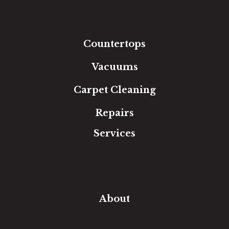
Laminate
Tile
Area Rugs
Countertops
Vacuums
Carpet Cleaning
Repairs
Services
Free Estimate
In-Home Measure
Room Visualizer
Financing
About
Our Team
Our Work