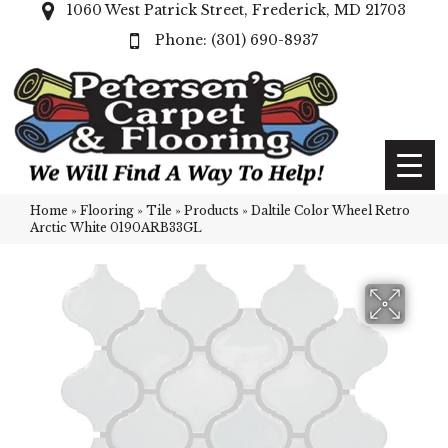
1060 West Patrick Street, Frederick, MD 21703
(301) 690-8937
Home
»
Flooring
»
Tile
»
Products
»
Daltile Color Wheel Retro
Arctic White 0190ARB33GL