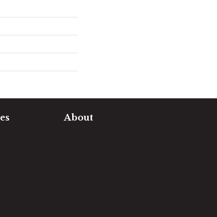
es
About
timate
Our Team
e Measure
Our Work
sualizer
Our Guarantee
Community
ng
Involvement
Location
Reviews
Blog