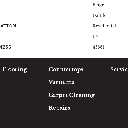
R
Beige
Daltile
CATION
Residential
1.5
NESS
45661
Flooring
Countertops
Servic
Carpet
Free Es
Vacuums
Hardwood
In-Hom
Luxury Vinyl
Room Vi
Carpet Cleaning
Laminate
Financi
Tile
Repairs
Area Rugs