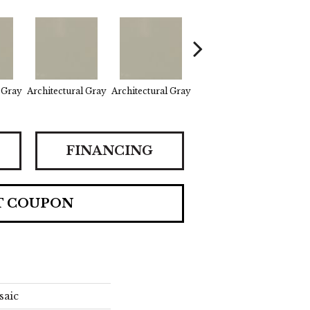
 Gray
Architectural Gray
Architectural Gray
Architectural Gray
E
FINANCING
T COUPON
saic