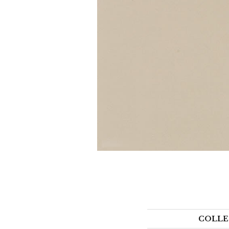
COLLE