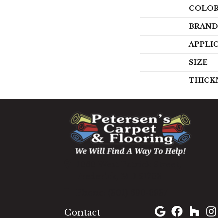
COLO
BRAND
APPLI
SIZE
THICK
1060 West Patrick Street,
Frederick, MD 21703
(301) 690-8937
Contact