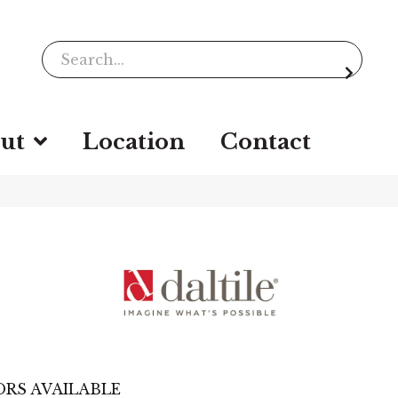
ut
Location
Contact
RS AVAILABLE