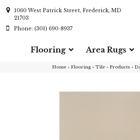
1060 West Patrick Street, Frederick, MD
21703
(301) 690-8937
Flooring
Area Rugs
Home
»
Flooring
»
Tile
»
Products
»
Da