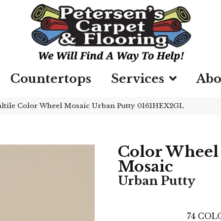
Countertops
Services
Abo
ltile Color Wheel Mosaic Urban Putty 0161HEX2GL
Color Wheel
Mosaic
Urban Putty
74
COLO