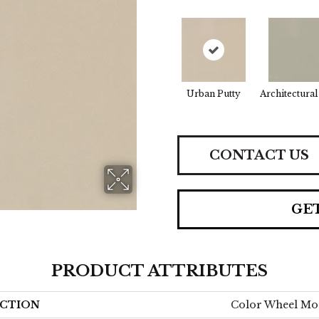
Urban Putty
Architectural
CONTACT US
GE
PRODUCT ATTRIBUTES
CTION
Color Wheel Mo