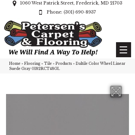
1060 West Patrick Street, Frederick, MD 21703
(301) 690-8937
Home
»
Flooring
»
Tile
»
Products
»
Daltile Color Wheel Linear
Suede Gray 0182RCT48GL