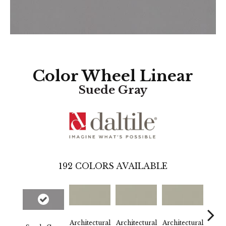
Color Wheel Linear
Suede Gray
192
COLORS AVAILABLE
Architectural
Architectural
Architectural
Archi