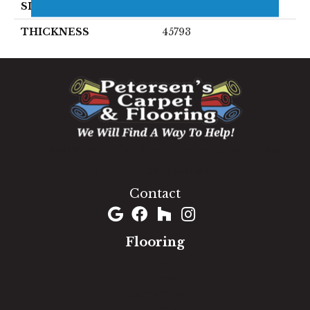
SIZE
4X8
THICKNESS
45793
1060 West Patrick Street, Frederick, MD 21703
(301) 690-8937
Contact
Flooring
Carpet
Hardwood
Luxury Vinyl
Laminate