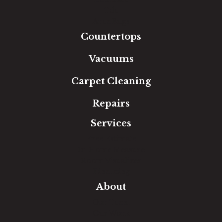
Tile
Area Rugs
Countertops
Vacuums
Carpet Cleaning
Repairs
Services
Free Estimate
In-Home Measure
Room Visualizer
Financing
About
Our Team
Our Work