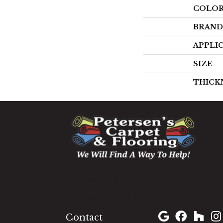
COLO
BRAND
APPLI
SIZE
THICK
1060 West Patrick Street,
Frederick, MD 21703
(301) 690-8937
Contact