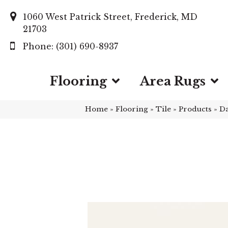
1060 West Patrick Street, Frederick, MD
21703
(301) 690-8937
Flooring
Area Rugs
Home
»
Flooring
»
Tile
»
Products
»
Da