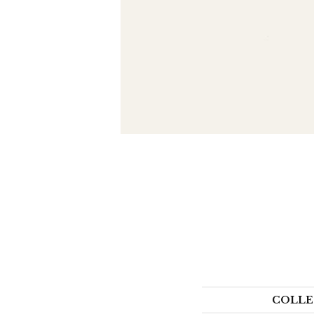
COLLE