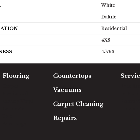
R
White
Daltile
CATION
Residential
4X8
NESS
45793
Flooring
Countertops
Servic
Carpet
Free Es
Vacuums
Hardwood
In-Hom
Luxury Vinyl
Room Vi
Carpet Cleaning
Laminate
Financi
Tile
Repairs
Area Rugs