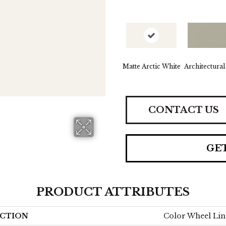
Matte Arctic White
Architectural
CONTACT US
GE
PRODUCT ATTRIBUTES
CTION
Color Wheel Lin