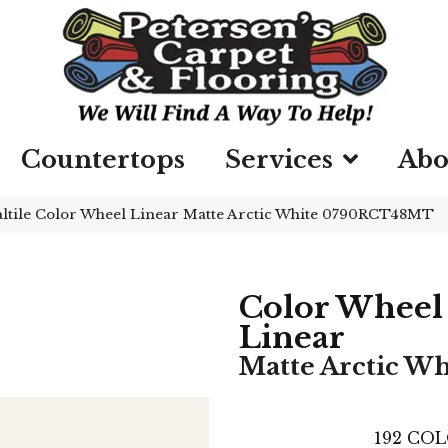
Countertops
Services
Abo
ltile Color Wheel Linear Matte Arctic White 0790RCT48MT
Color Wheel
Linear
Matte Arctic Wh
192
COL