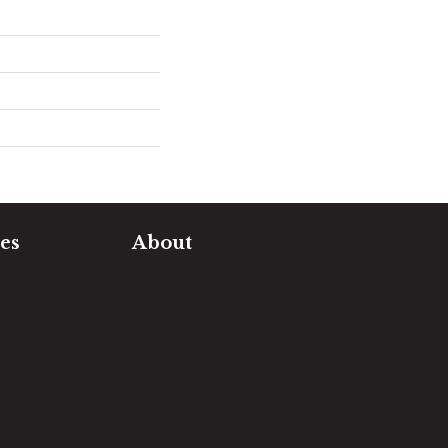
es
About
timate
Our Team
e Measure
Our Work
sualizer
Our Guarantee
Community
ng
Involvement
Location
Reviews
Blog