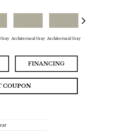
 Gray
Architectural Gray
Architectural Gray
Architectural Gray
Archit
FINANCING
T COUPON
ear