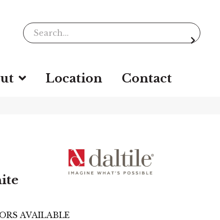
ut
Location
Contact
ite
ORS AVAILABLE