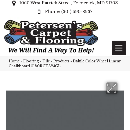
1060 West Patrick Street, Frederick, MD 21703
(301) 690-8937
Home
»
Flooring
»
Tile
»
Products
»
Daltile Color Wheel Linear
Chalkboard 0180RCT824GL