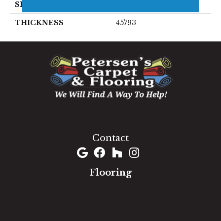
SIZE
8X24
THICKNESS
45793
1060 West Patrick Street, Frederick, MD 21703
(301) 690-8937
Contact
Flooring
Carpet
Hardwood
Luxury Vinyl
Laminate