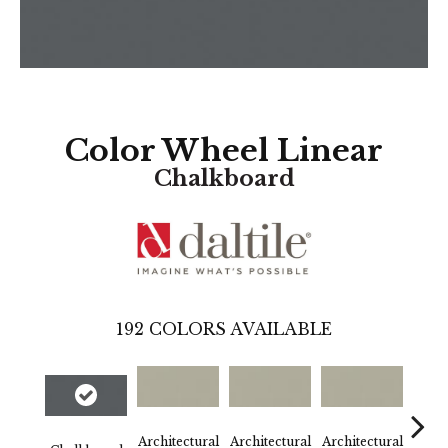
Color Wheel Linear
Chalkboard
192
COLORS AVAILABLE
Architectural
Architectural
Architectural
Archi