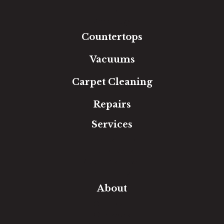
Tile
Area Rugs
Countertops
Vacuums
Carpet Cleaning
Repairs
Services
Free Estimate
In-Home Measure
Room Visualizer
Financing
About
Our Team
Our Work