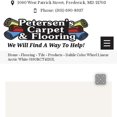
1060 West Patrick Street, Frederick, MD 21703
(301) 690-8937
Home
»
Flooring
»
Tile
»
Products
»
Daltile Color Wheel Linear
Arctic White 0190RCT412GL