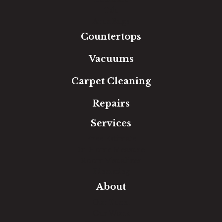
Tile
Area Rugs
Countertops
Vacuums
Carpet Cleaning
Repairs
Services
Free Estimate
In-Home Measure
Room Visualizer
Financing
About
Our Team
Our Work