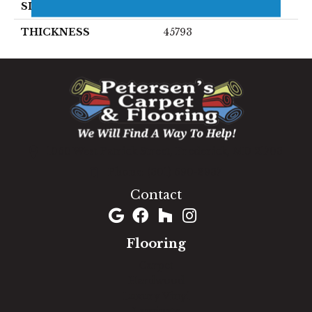
SIZE
4X12
THICKNESS
45793
1060 West Patrick Street, Frederick, MD 21703
(301) 690-8937
Contact
Flooring
Carpet
Hardwood
Luxury Vinyl
Laminate