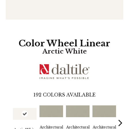
Color Wheel Linear
Arctic White
192
COLORS AVAILABLE
Architectural
Architectural
Architectural
Archi