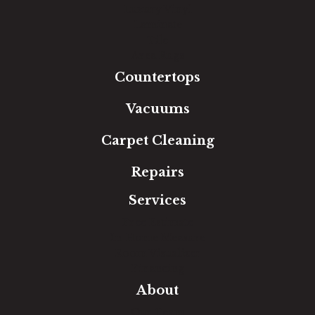
Luxury Vinyl
Laminate
Tile
Area Rugs
Countertops
Vacuums
Carpet Cleaning
Repairs
Services
Free Estimate
In-Home Measure
Room Visualizer
Financing
About
Our Team