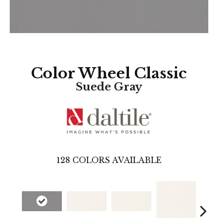
Color Wheel Classic
Suede Gray
128
COLORS AVAILABLE