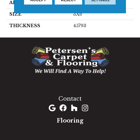
APPLICATION
Residential
SIZE
3X6
THICKNESS
45793
1060 West Patrick Street, Frederick, MD 21703
(301) 690-8937
Contact
Flooring
Carpet
Hardwood