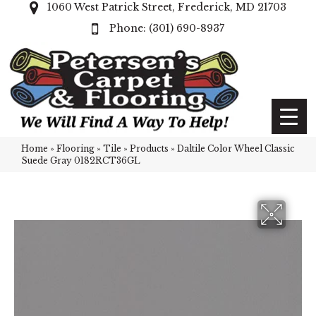
1060 West Patrick Street, Frederick, MD 21703
(301) 690-8937
Home
»
Flooring
»
Tile
»
Products
»
Daltile Color Wheel Classic
Suede Gray 0182RCT36GL