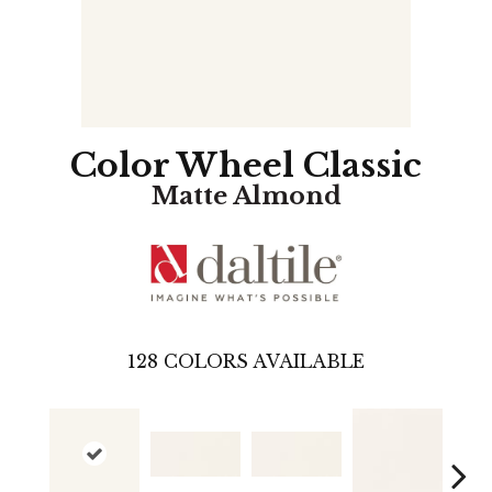
Color Wheel Classic
Matte Almond
128
COLORS AVAILABLE