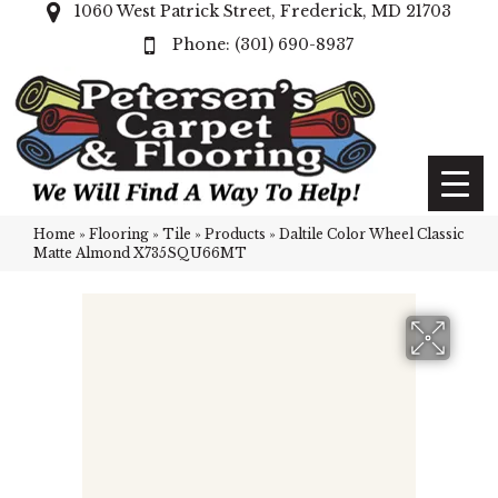
1060 West Patrick Street, Frederick, MD 21703
(301) 690-8937
Home
»
Flooring
»
Tile
»
Products
»
Daltile Color Wheel Classic
Matte Almond X735SQU66MT