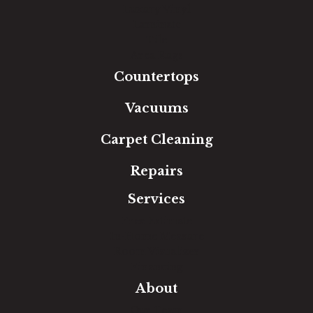
Luxury Vinyl
Laminate
Tile
Area Rugs
Countertops
Vacuums
Carpet Cleaning
Repairs
Services
Free Estimate
In-Home Measure
Room Visualizer
Financing
About
Our Team