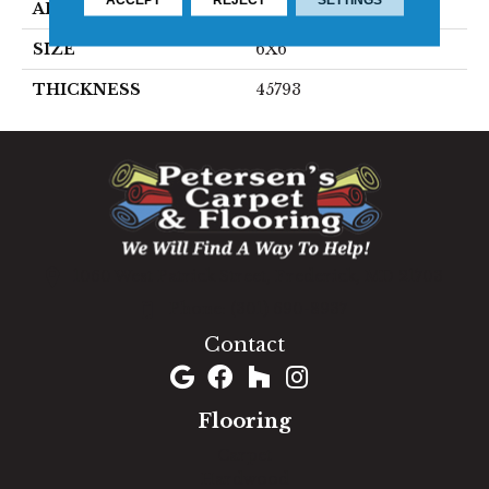
APPLICATION
Residential
SIZE
6X6
THICKNESS
45793
1060 West Patrick Street, Frederick, MD 21703
(301) 690-8937
Contact
Flooring
Carpet
Hardwood