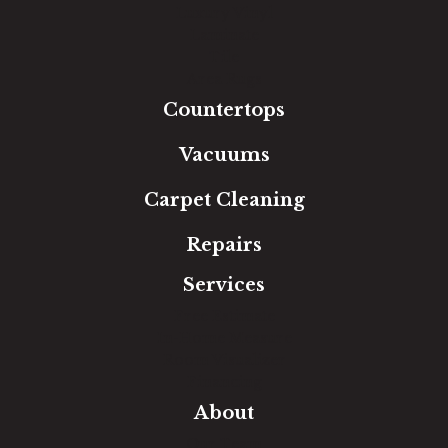
Luxury Vinyl
Laminate
Tile
Area Rugs
Countertops
Vacuums
Carpet Cleaning
Repairs
Services
Free Estimate
In-Home Measure
Room Visualizer
Financing
About
Our Team