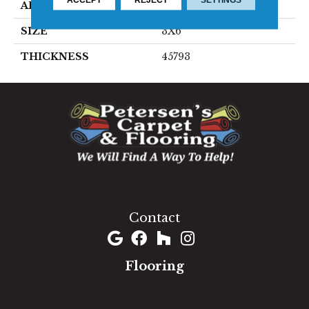
APPLICATION
Residential
SIZE
3X6
THICKNESS
45793
1060 West Patrick Street, Frederick, MD 21703
(301) 690-8937
Contact
Flooring
Carpet
Hardwood