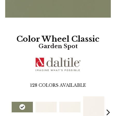
Color Wheel Classic
Garden Spot
128
COLORS AVAILABLE