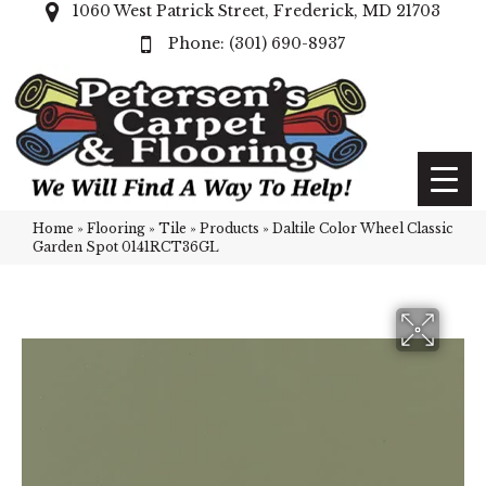
1060 West Patrick Street, Frederick, MD 21703
(301) 690-8937
Home
»
Flooring
»
Tile
»
Products
»
Daltile Color Wheel Classic
Garden Spot 0141RCT36GL