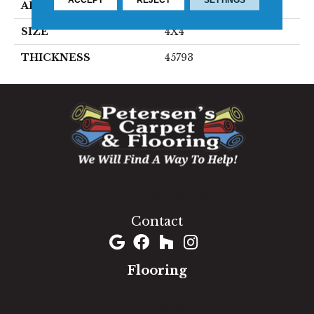
APPLICATION
Residential
SIZE
4X4
THICKNESS
45793
1060 West Patrick Street, Frederick, MD 21703
(301) 690-8937
Contact
Flooring
Carpet
Hardwood