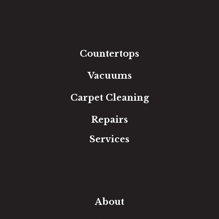
Luxury Vinyl
Laminate
Tile
Area Rugs
Countertops
Vacuums
Carpet Cleaning
Repairs
Services
Free Estimate
In-Home Measure
Room Visualizer
Financing
About
Our Team