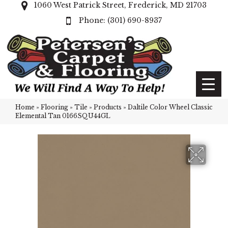
1060 West Patrick Street, Frederick, MD 21703
(301) 690-8937
Home
»
Flooring
»
Tile
»
Products
»
Daltile Color Wheel Classic
Elemental Tan 0166SQU44GL