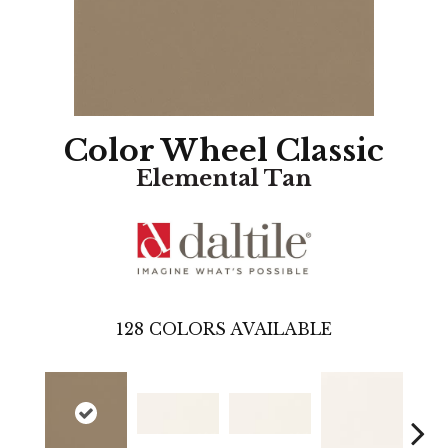
Color Wheel Classic
Elemental Tan
128
COLORS AVAILABLE