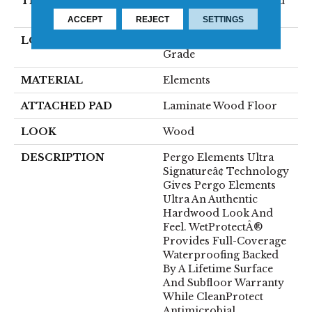
THICKNESS
12 Mm + 2 Mm Attached
Pad
ACCEPT
REJECT
SETTINGS
LOCATION
On, Above Or Below
Grade
MATERIAL
Elements
ATTACHED PAD
Laminate Wood Floor
LOOK
Wood
DESCRIPTION
Pergo Elements Ultra
Signatureâ¢ Technology
Gives Pergo Elements
Ultra An Authentic
Hardwood Look And
Feel. WetProtectÂ®
Provides Full-Coverage
Waterproofing Backed
By A Lifetime Surface
And Subfloor Warranty
While CleanProtect
Antimicrobial