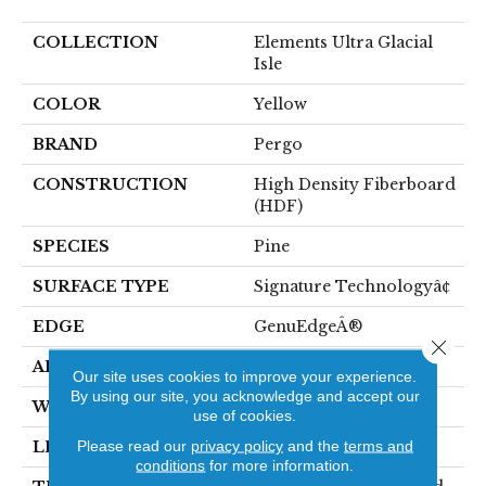
COLLECTION
Elements Ultra Glacial
Isle
COLOR
Yellow
BRAND
Pergo
CONSTRUCTION
High Density Fiberboard
(HDF)
SPECIES
Pine
SURFACE TYPE
Signature Technologyâ¢
EDGE
GenuEdgeÂ®
Close 
APPLICATION
Residential
Our site uses cookies to improve your experience.
By using our site, you acknowledge and accept our
WIDTH
8.34"
use of cookies.
Please read our
privacy policy
and the
terms and
LENGTH
54.34"
conditions
for more information.