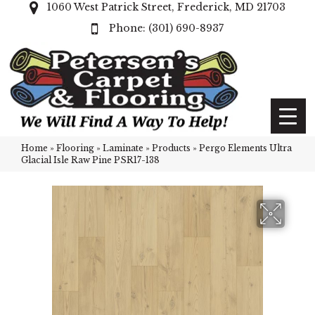
1060 West Patrick Street, Frederick, MD 21703
(301) 690-8937
Home
»
Flooring
»
Laminate
»
Products
»
Pergo Elements Ultra
Glacial Isle Raw Pine PSR17-138