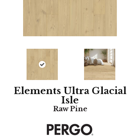
Elements Ultra Glacial
Isle
Raw Pine