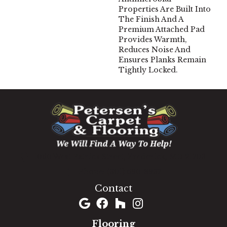
Properties Are Built Into
The Finish And A
Premium Attached Pad
Provides Warmth,
Reduces Noise And
Ensures Planks Remain
Tightly Locked.
1060 West Patrick Street, Frederick, MD 21703
(301) 690-8937
Contact
Flooring