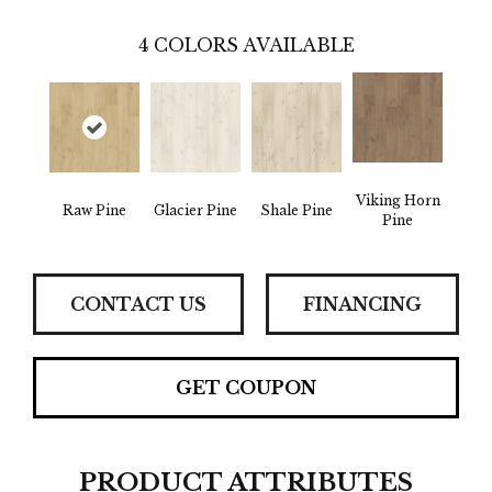
4
COLORS AVAILABLE
Viking Horn
Raw Pine
Glacier Pine
Shale Pine
Pine
CONTACT US
FINANCING
GET COUPON
PRODUCT ATTRIBUTES