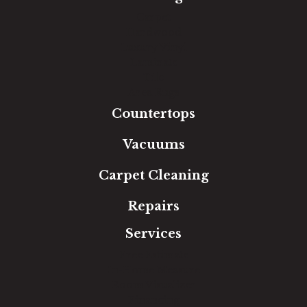
Carpet
Hardwood
Luxury Vinyl
Laminate
Tile
Area Rugs
Countertops
Vacuums
Carpet Cleaning
Repairs
Services
Free Estimate
In-Home Measure
Room Visualizer
Financing