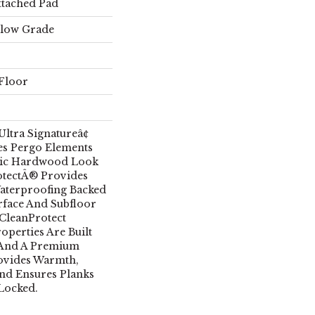
ttached Pad
elow Grade
Floor
ltra Signatureâ¢
s Pergo Elements
tic Hardwood Look
otectÂ® Provides
aterproofing Backed
rface And Subfloor
CleanProtect
operties Are Built
 And A Premium
ovides Warmth,
nd Ensures Planks
Locked.