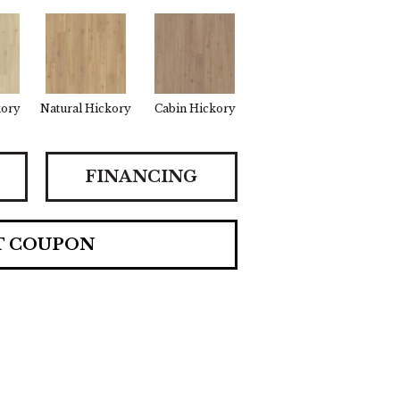
kory
Natural Hickory
Cabin Hickory
FINANCING
T COUPON