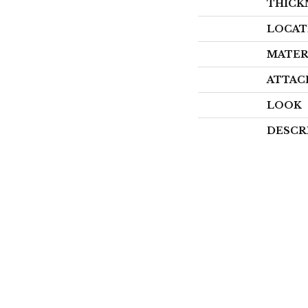
THICK
LOCAT
MATER
ATTAC
LOOK
DESCR