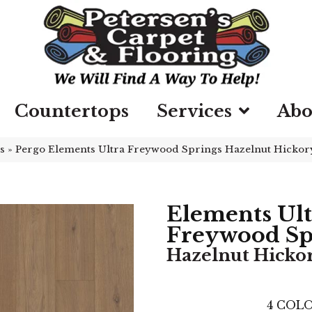
Countertops
Services
Abo
s
»
Pergo Elements Ultra Freywood Springs Hazelnut Hickor
Elements Ult
Freywood Sp
Hazelnut Hicko
4
COLO