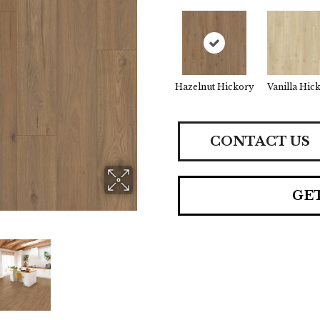
Hazelnut Hickory
Vanilla Hic
CONTACT US
GE