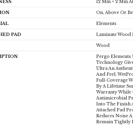
NESS
12 Mm + 2 Mm A
ION
On, Above Or B
IAL
Elements
HED PAD
Laminate Wood 
Wood
IPTION
Pergo Elements U
Technology Give
Ultra An Authen
And Feel. WetPr
Full-Coverage W
By A Lifetime Su
Warranty While 
Antimicrobial Pr
Into The Finish
Attached Pad Pr
Reduces Noise A
Remain Tightly 