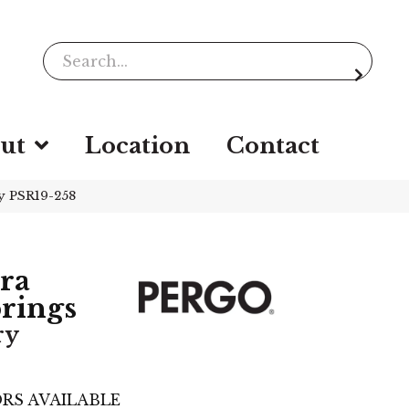
ut
Location
Contact
y PSR19-258
ra
rings
ry
RS AVAILABLE