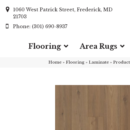
1060 West Patrick Street, Frederick, MD
21703
(301) 690-8937
Flooring
Area Rugs
Home
»
Flooring
»
Laminate
»
Product