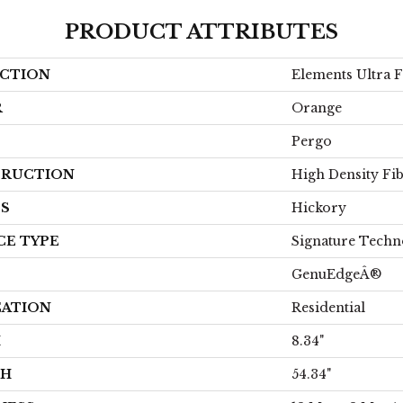
PRODUCT ATTRIBUTES
CTION
Elements Ultra 
R
Orange
Pergo
RUCTION
High Density Fi
ES
Hickory
CE TYPE
Signature Techn
GenuEdgeÂ®
CATION
Residential
H
8.34"
TH
54.34"