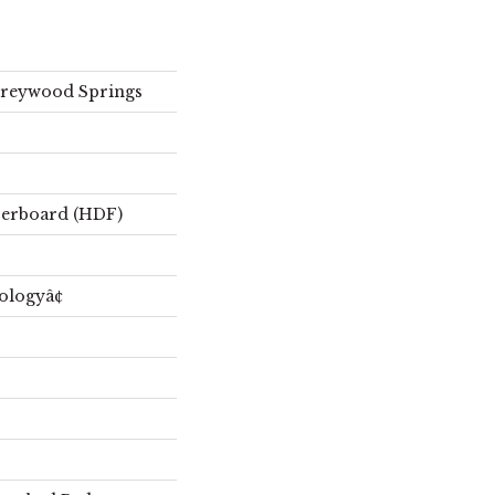
Freywood Springs
berboard (HDF)
ologyâ¢