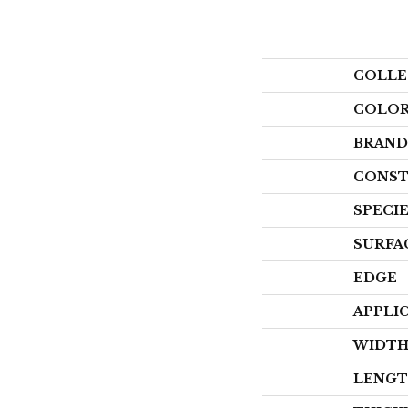
COLLE
COLO
BRAND
CONST
SPECI
SURFA
EDGE
APPLI
WIDT
LENG