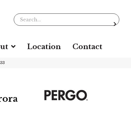
ut
Location
Contact
933
rora