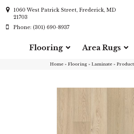
1060 West Patrick Street, Frederick, MD
21703
(301) 690-8937
Flooring
Area Rugs
Home
»
Flooring
»
Laminate
»
Product