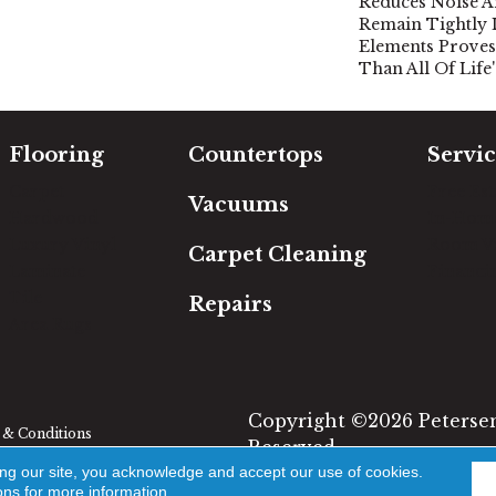
Reduces Noise A
Remain Tightly 
Elements Proves 
Than All Of Life
Flooring
Countertops
Servic
Carpet
Free Es
Vacuums
Hardwood
In-Hom
Luxury Vinyl
Room Vi
Carpet Cleaning
Laminate
Financi
Tile
Repairs
Area Rugs
Copyright ©2026 Petersen'
& Conditions
Reserved.
ing our site, you acknowledge and accept our use of cookies.
ons
for more information.