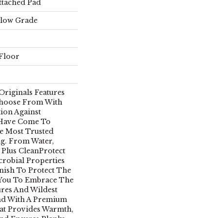
ttached Pad
elow Grade
Floor
Originals Features
Choose From With
ion Against
 Have Come To
e Most Trusted
g. From Water,
 Plus CleanProtect
crobial Properties
inish To Protect The
 You To Embrace The
ures And Wildest
nd With A Premium
at Provides Warmth,