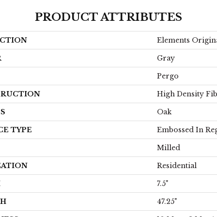
PRODUCT ATTRIBUTES
CTION
Elements Origina
R
Gray
Pergo
RUCTION
High Density Fi
ES
Oak
CE TYPE
Embossed In Reg
Milled
CATION
Residential
H
7.5"
TH
47.25"