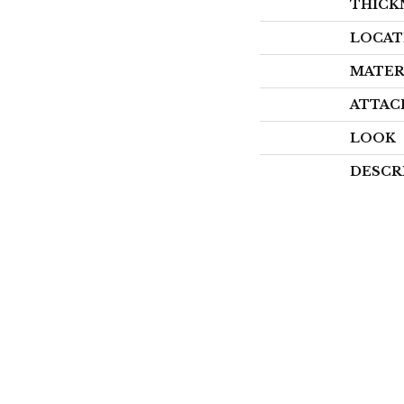
THICK
LOCAT
MATER
ATTAC
LOOK
DESCR