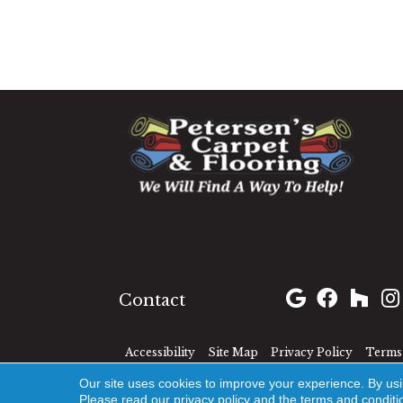
1060 West Patrick Street,
Frederick, MD 21703
(301) 690-8937
Contact
Accessibility
Site Map
Privacy Policy
Terms 
Our site uses cookies to improve your experience. By us
Please read our
privacy policy
and the
terms and conditi