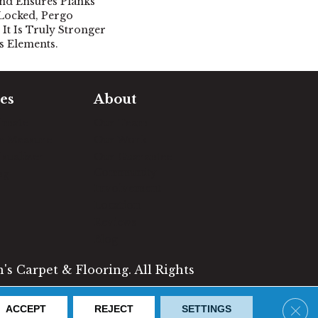
nd Ensures Planks
Locked, Pergo
It Is Truly Stronger
's Elements.
es
About
timate
Our Team
e Measure
Our Work
sualizer
Our Guarantee
Community
ng
Involvement
Location
Reviews
Blog
s Carpet & Flooring. All Rights
Clos
ACCEPT
REJECT
SETTINGS