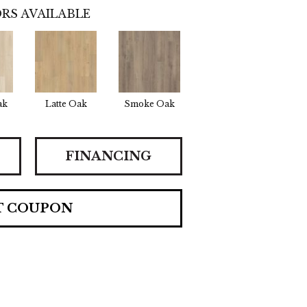
RS AVAILABLE
ak
Latte Oak
Smoke Oak
FINANCING
T COUPON