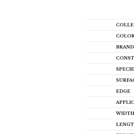
COLLE
COLO
BRAND
CONST
SPECI
SURFA
EDGE
APPLI
WIDT
LENG