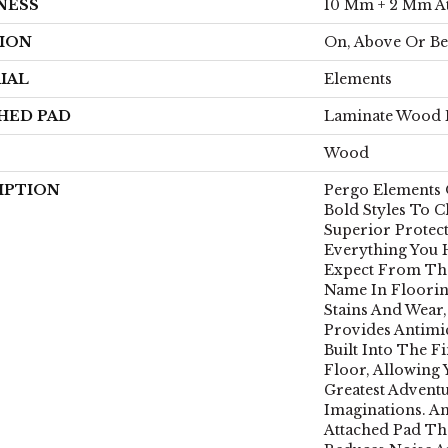
NESS
10 Mm + 2 Mm A
ION
On, Above Or B
IAL
Elements
HED PAD
Laminate Wood 
Wood
IPTION
Pergo Elements 
Bold Styles To 
Superior Protect
Everything You
Expect From Th
Name In Floorin
Stains And Wear,
Provides Antimi
Built Into The F
Floor, Allowing
Greatest Advent
Imaginations. A
Attached Pad Th