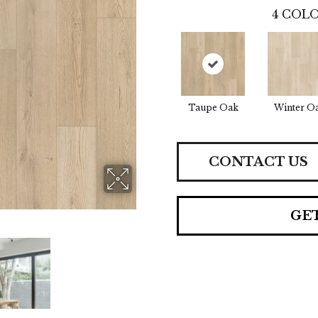
4
COLO
Taupe Oak
Winter O
CONTACT US
GE