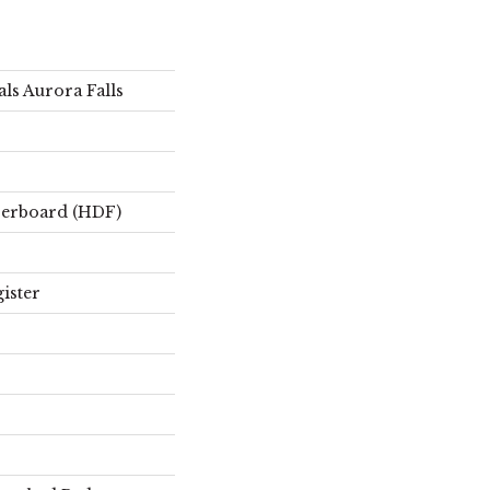
ls Aurora Falls
berboard (HDF)
ister