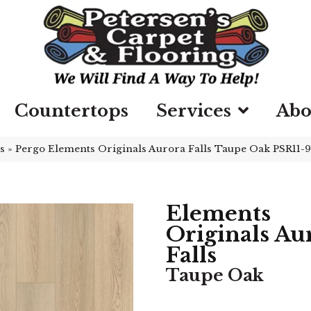
Countertops
Services
Abo
s
»
Pergo Elements Originals Aurora Falls Taupe Oak PSR11-
Elements
Originals Au
Falls
Taupe Oak